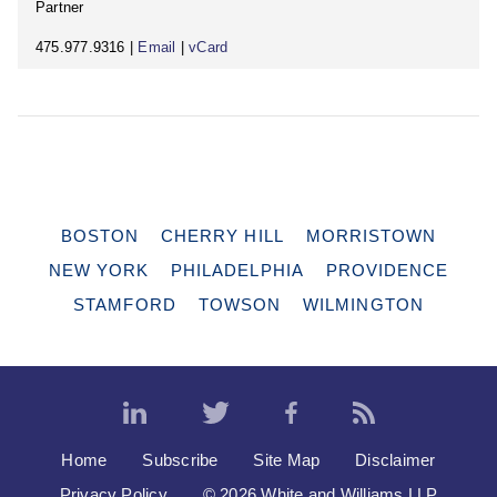
Partner
475.977.9316 |
Email
|
vCard
BOSTON
CHERRY HILL
MORRISTOWN
NEW YORK
PHILADELPHIA
PROVIDENCE
STAMFORD
TOWSON
WILMINGTON
Home
Subscribe
Site Map
Disclaimer
Privacy Policy
© 2026 White and Williams LLP