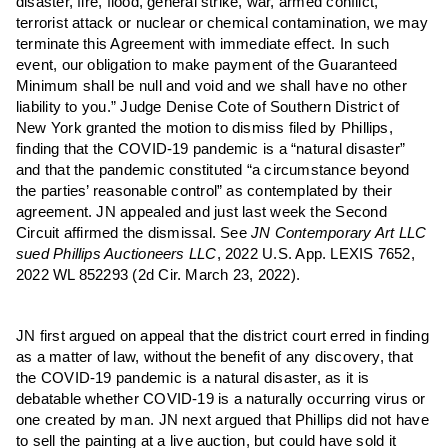
disaster, fire, flood, general strike, war, armed conflict,
terrorist attack or nuclear or chemical contamination, we may
terminate this Agreement with immediate effect. In such
event, our obligation to make payment of the Guaranteed
Minimum shall be null and void and we shall have no other
liability to you.” Judge Denise Cote of Southern District of
New York granted the motion to dismiss filed by Phillips,
finding that the COVID-19 pandemic is a “natural disaster”
and that the pandemic constituted “a circumstance beyond
the parties’ reasonable control” as contemplated by their
agreement. JN appealed and just last week the Second
Circuit affirmed the dismissal. See
JN Contemporary Art LLC
sued Phillips Auctioneers LLC
, 2022 U.S. App. LEXIS 7652,
2022 WL 852293 (2d Cir. March 23, 2022).
JN first argued on appeal that the district court erred in finding
as a matter of law, without the benefit of any discovery, that
the COVID-19 pandemic is a natural disaster, as it is
debatable whether COVID-19 is a naturally occurring virus or
one created by man. JN next argued that Phillips did not have
to sell the painting at a live auction, but could have sold it