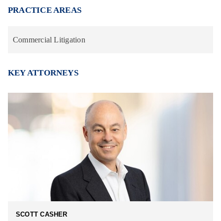
PRACTICE AREAS
Commercial Litigation
KEY ATTORNEYS
SCOTT CASHER