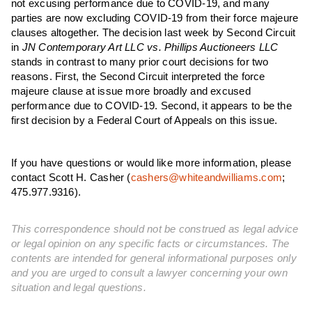
not excusing performance due to COVID-19, and many
parties are now excluding COVID-19 from their force majeure
clauses altogether. The decision last week by Second Circuit
in
JN Contemporary Art LLC vs. Phillips Auctioneers LLC
stands in contrast to many prior court decisions for two
reasons. First, the Second Circuit interpreted the force
majeure clause at issue more broadly and excused
performance due to COVID-19. Second, it appears to be the
first decision by a Federal Court of Appeals on this issue.
If you have questions or would like more information, please
contact Scott H. Casher (
cashers@whiteandwilliams.com
;
475.977.9316).
This correspondence should not be construed as legal advice
or legal opinion on any specific facts or circumstances. The
contents are intended for general informational purposes only
and you are urged to consult a lawyer concerning your own
situation and legal questions.