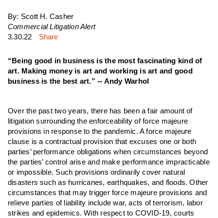
By: Scott H. Casher
Commercial Litigation Alert
3.30.22
Share
“Being good in business is the most fascinating kind of
art. Making money is art and working is art and good
business is the best art.” -- Andy Warhol
Over the past two years, there has been a fair amount of
litigation surrounding the enforceability of force majeure
provisions in response to the pandemic. A force majeure
clause is a contractual provision that excuses one or both
parties’ performance obligations when circumstances beyond
the parties’ control arise and make performance impracticable
or impossible. Such provisions ordinarily cover natural
disasters such as hurricanes, earthquakes, and floods. Other
circumstances that may trigger force majeure provisions and
relieve parties of liability include war, acts of terrorism, labor
strikes and epidemics. With respect to COVID-19, courts