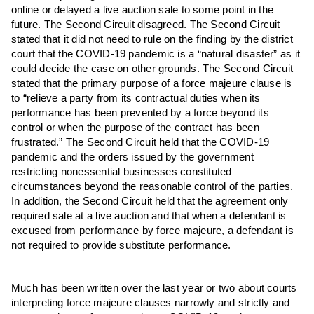
online or delayed a live auction sale to some point in the
future. The Second Circuit disagreed. The Second Circuit
stated that it did not need to rule on the finding by the district
court that the COVID-19 pandemic is a “natural disaster” as it
could decide the case on other grounds. The Second Circuit
stated that the primary purpose of a force majeure clause is
to “relieve a party from its contractual duties when its
performance has been prevented by a force beyond its
control or when the purpose of the contract has been
frustrated.” The Second Circuit held that the COVID-19
pandemic and the orders issued by the government
restricting nonessential businesses constituted
circumstances beyond the reasonable control of the parties.
In addition, the Second Circuit held that the agreement only
required sale at a live auction and that when a defendant is
excused from performance by force majeure, a defendant is
not required to provide substitute performance.
Much has been written over the last year or two about courts
interpreting force majeure clauses narrowly and strictly and