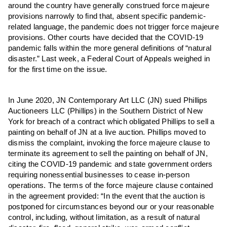
around the country have generally construed force majeure
provisions narrowly to find that, absent specific pandemic-
related language, the pandemic does not trigger force majeure
provisions. Other courts have decided that the COVID-19
pandemic falls within the more general definitions of “natural
disaster.” Last week, a Federal Court of Appeals weighed in
for the first time on the issue.
In June 2020, JN Contemporary Art LLC (JN) sued Phillips
Auctioneers LLC (Phillips) in the Southern District of New
York for breach of a contract which obligated Phillips to sell a
painting on behalf of JN at a live auction. Phillips moved to
dismiss the complaint, invoking the force majeure clause to
terminate its agreement to sell the painting on behalf of JN,
citing the COVID-19 pandemic and state government orders
requiring nonessential businesses to cease in-person
operations. The terms of the force majeure clause contained
in the agreement provided: “In the event that the auction is
postponed for circumstances beyond our or your reasonable
control, including, without limitation, as a result of natural