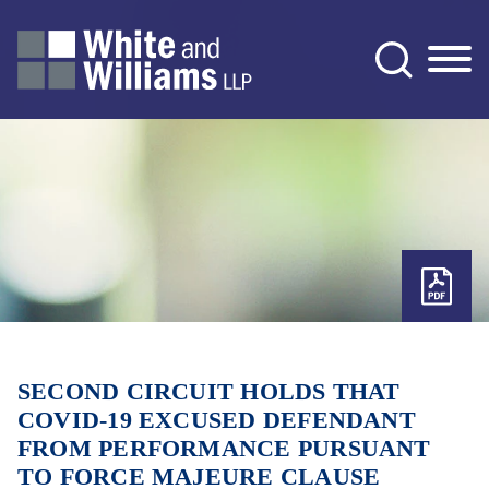
Jump to Page
Main Content
Main Menu
SECOND CIRCUIT HOLDS THAT
COVID-19 EXCUSED DEFENDANT
FROM PERFORMANCE PURSUANT
TO FORCE MAJEURE CLAUSE