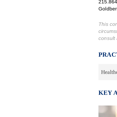
215.864
Goldber
This cor
circums
consult 
PRAC
Health
KEY 