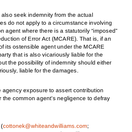
 also seek indemnity from the actual
les do not apply to a circumstance involving
on agent where there is a statutorily “imposed”
eduction of Error Act (MCARE). That is, if an
e of its ostensible agent under the MCARE
arty that is also vicariously liable for the
 the possibility of indemnity should either
riously, liable for the damages.
e agency exposure to assert contribution
for the common agent’s negligence to defray
 (
cottonek@whiteandwilliams.com
;