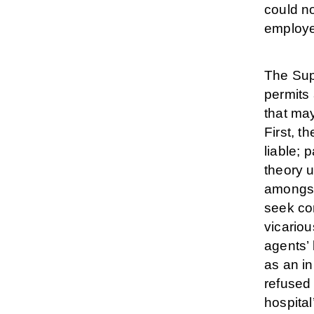
could no
employe
The Sup
permits 
that may
First, t
liable; 
theory u
amongst
seek co
vicariou
agents’ 
as an in
refused 
hospital