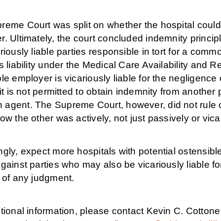
reme Court was split on whether the hospital could
. Ultimately, the court concluded indemnity princip
riously liable parties responsible in tort for a comm
s liability under the Medical Care Availability and R
le employer is vicariously liable for the negligenc
 it is not permitted to obtain indemnity from another p
gent. The Supreme Court, however, did not rule out
ow the other was actively, not just passively or vica
gly, expect more hospitals with potential ostensibl
gainst parties who may also be vicariously liable 
t of any judgment.
tional information, please contact Kevin C. Cottone