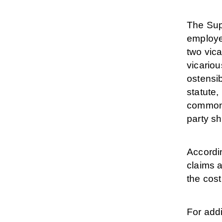
The Sup
employer
two vica
vicariou
ostensib
statute,
common a
party sh
Accordin
claims a
the cos
For addi