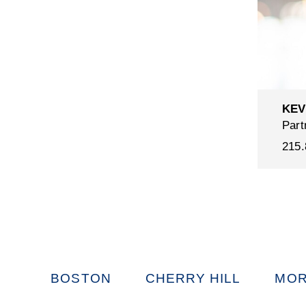
KEV
Part
215.
BOSTON
CHERRY HILL
MOR