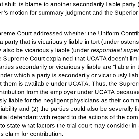
t shift its blame to another secondarily liable party
r’s motion for summary judgment and the Superior 
reme Court addressed whether the Uniform Contri
a party that is vicariously liable in tort (under oste
 also be vicariously liable (under
respondeat super
he Supreme Court explained that UCATA doesn’t limit 
parties secondarily or vicariously liable are “liable in
nder which a party is secondarily or vicariously liab
 them is available under UCATA. Thus, the Supreme
ntribution from the employer under UCATA because 
sly liable for the negligent physicians as their com
liability and (2) the parties could also be severall
itial defendant with regard to the actions of the co
to state what factors the trial court may consider in
’s claim for contribution.