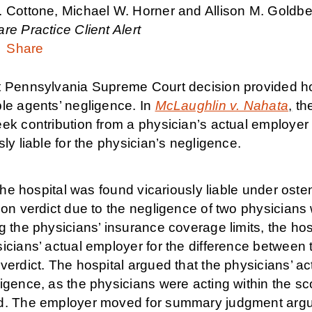
. Cottone, Michael W. Horner and Allison M. Goldbe
re Practice Client Alert
Share
 Pennsylvania Supreme Court decision provided hospit
ble agents’ negligence. In
McLaughlin v. Nahata
,
the
ek contribution from a physician’s actual employer 
sly liable for the physician’s negligence.
, the hospital was found vicariously liable under ost
ion verdict due to the negligence of two physicians wi
g the physicians’ insurance coverage limits, the ho
icians’ actual employer for the difference between 
verdict. The hospital argued that the physicians’ ac
ligence, as the physicians were acting within the 
d. The employer moved for summary judgment arguing