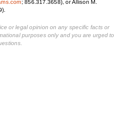
iams.com
; 856.317.3658), or Allison M.
9).
e or legal opinion on any specific facts or
rmational purposes only and you are urged to
uestions.