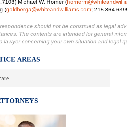
.7108) Michael W. Horner (
hornerm@whiteandwill
g (
goldberga@whiteandwilliams.com
; 215.864.639
respondence should not be construed as legal advic
tances. The contents are intended for general info
a lawyer concerning your own situation and legal q
TICE AREAS
care
ATTORNEYS