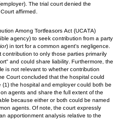
 (employer). The trial court denied the
Court affirmed.
bution Among Tortfeasors Act (UCATA)
nsible agency) to seek contribution from a party
ior
) in tort for a common agent’s negligence.
contribution to only those parties primarily
 tort” and could share liability. Furthermore, the
le is not relevant to whether contribution
 Court concluded that the hospital could
(1) the hospital and employer could both be
mon agents and share the full extent of the
y liable because either or both could be named
mmon agents. Of note, the court expressly
 an apportionment analysis relative to the