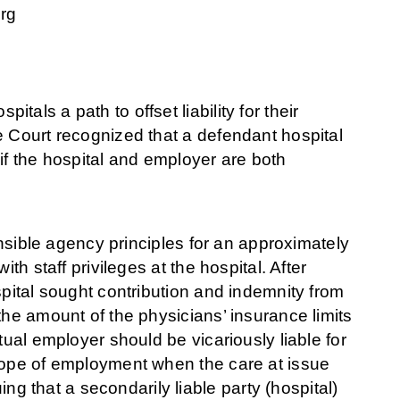
rg
als a path to offset liability for their
 Court recognized that a defendant hospital
if the hospital and employer are both
ensible agency principles for an approximately
th staff privileges at the hospital. After
spital sought contribution and indemnity from
the amount of the physicians’ insurance limits
tual employer should be vicariously liable for
scope of employment when the care at issue
 that a secondarily liable party (hospital)