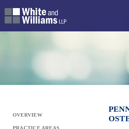
PENN
OVERVIEW
OSTE
PRACTICE AREAS