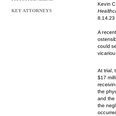
Kevin C
KEY ATTORNEYS
Healthca
8.14.23
A recent
ostensi
could se
vicariou
At trial
$17 mill
receivin
the phys
and the 
the neg
occurre