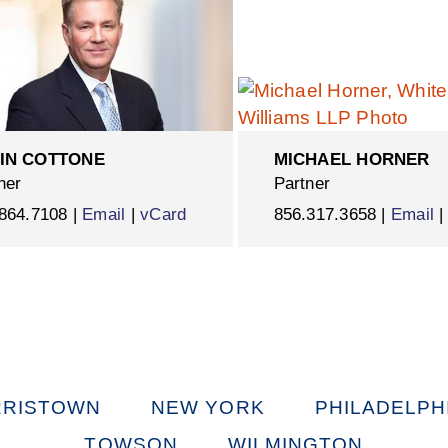
IN COTTONE
MICHAEL HORNER
ner
Partner
864.7108 |
Email
|
vCard
856.317.3658 |
Email
RISTOWN
NEW YORK
PHILADELPH
TOWSON
WILMINGTON