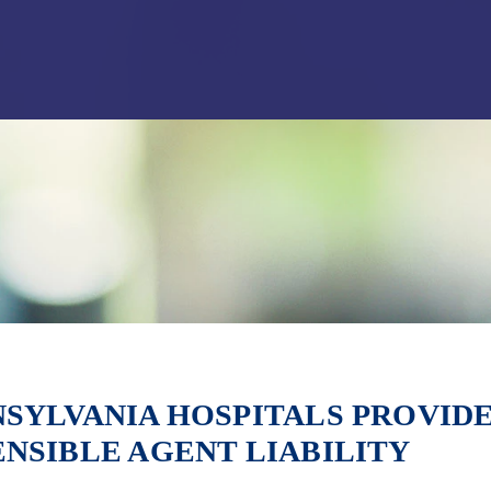
Jump to Page
Main Content
Main Menu
SYLVANIA HOSPITALS PROVIDE
NSIBLE AGENT LIABILITY