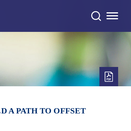
D A PATH TO OFFSET