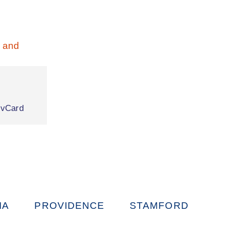
|
vCard
IA
PROVIDENCE
STAMFORD