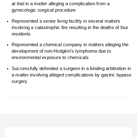
at trial in a matter alleging a complication from a
gynecologic surgical procedure
Represented a senior living facility in several matters
involving a catastrophic fire resulting in the deaths of four
residents
Represented a chemical company in matters alleging the
development of non-Hodgkin’s lymphoma due to
environmental exposure to chemicals
Successfully defended a surgeon in a binding arbitration in
a matter involving alleged complications by gastric bypass
surgery