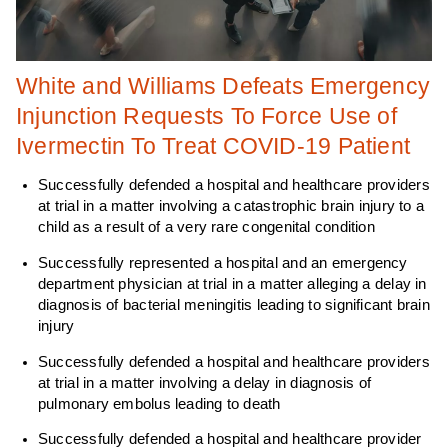
White and Williams Defeats Emergency
Injunction Requests To Force Use of
Ivermectin To Treat COVID-19 Patient
Successfully defended a hospital and healthcare providers
at trial in a matter involving a catastrophic brain injury to a
child as a result of a very rare congenital condition
Successfully represented a hospital and an emergency
department physician at trial in a matter alleging a delay in
diagnosis of bacterial meningitis leading to significant brain
injury
Successfully defended a hospital and healthcare providers
at trial in a matter involving a delay in diagnosis of
pulmonary embolus leading to death
Successfully defended a hospital and healthcare provider