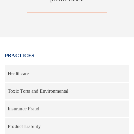
PRACTICES
Healthcare
Toxic Torts and Environmental
Insurance Fraud
Product Liability