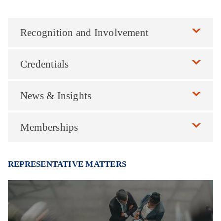
Recognition and Involvement
Credentials
News & Insights
Memberships
REPRESENTATIVE MATTERS