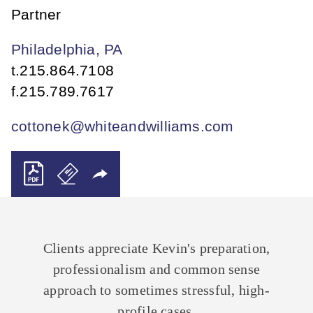
Partner
Philadelphia, PA
t.
215.864.7108
f.
215.789.7617
cottonek@whiteandwilliams.com
Clients appreciate Kevin's preparation,
professionalism and common sense
approach to sometimes stressful, high-
profile cases.