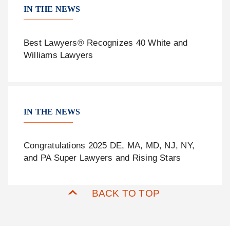
IN THE NEWS
Best Lawyers® Recognizes 40 White and
Williams Lawyers
IN THE NEWS
Congratulations 2025 DE, MA, MD, NJ, NY,
and PA Super Lawyers and Rising Stars
BACK TO TOP