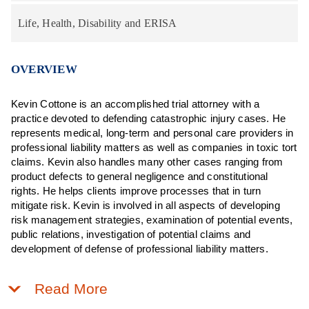
Life, Health, Disability and ERISA
OVERVIEW
Kevin Cottone is an accomplished trial attorney with a
practice devoted to defending catastrophic injury cases. He
represents medical, long-term and personal care providers in
professional liability matters as well as companies in toxic tort
claims. Kevin also handles many other cases ranging from
product defects to general negligence and constitutional
rights. He helps clients improve processes that in turn
mitigate risk. Kevin is involved in all aspects of developing
risk management strategies, examination of potential events,
public relations, investigation of potential claims and
development of defense of professional liability matters.
Read More