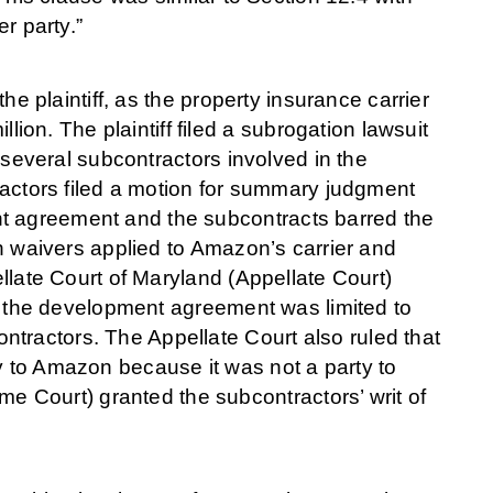
er party.”
the plaintiff, as the property insurance carrier
on. The plaintiff filed a subrogation lawsuit
t several subcontractors involved in the
tractors filed a motion for summary judgment
nt agreement and the subcontracts barred the
ion waivers applied to Amazon’s carrier and
ellate Court of Maryland (Appellate Court)
 in the development agreement was limited to
tractors. The Appellate Court also ruled that
y to Amazon because it was not a party to
 Court) granted the subcontractors’ writ of