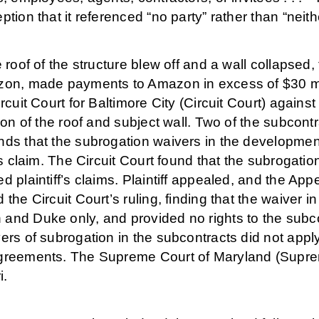
ption that it referenced “no party” rather than “neith
e roof of the structure blew off and a wall collapsed, 
on, made payments to Amazon in excess of $30 milli
ircuit Court for Baltimore City (Circuit Court) agains
tion of the roof and subject wall. Two of the subcon
nds that the subrogation waivers in the developme
f’s claim. The Circuit Court found that the subrogat
d plaintiff’s claims. Plaintiff appealed, and the App
 the Circuit Court’s ruling, finding that the waiver
and Duke only, and provided no rights to the subcon
ers of subrogation in the subcontracts did not appl
greements. The Supreme Court of Maryland (Supreme
i.