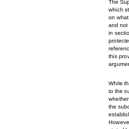
The Sup
which st
on what
and not 
in sect
protect
referenc
this pro
argument
While t
to the s
whether
the subc
establis
However