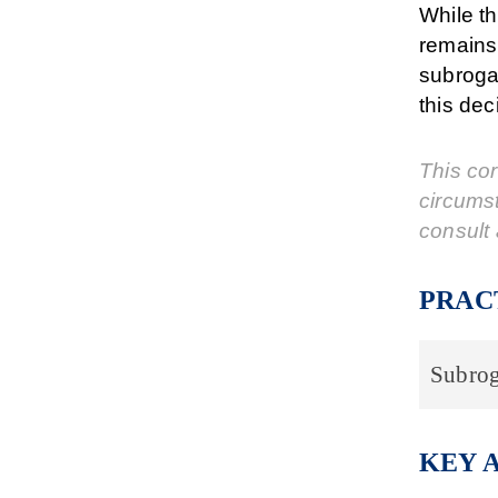
While th
remains 
subrogat
this dec
This cor
circums
consult 
PRAC
Subrog
KEY 