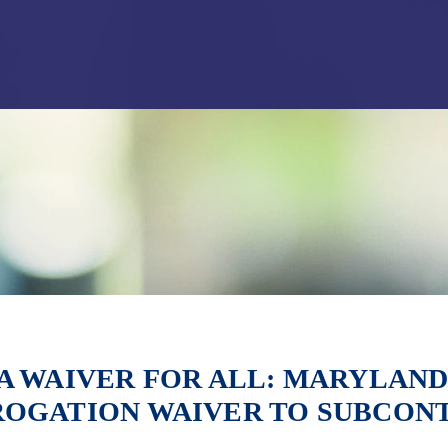
Jump to Page
Main Content
Main Menu
A WAIVER FOR ALL: MARYLAND
ROGATION WAIVER TO SUBCON