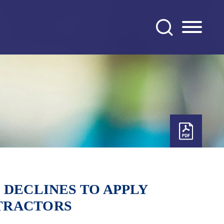
 DECLINES TO APPLY
TRACTORS