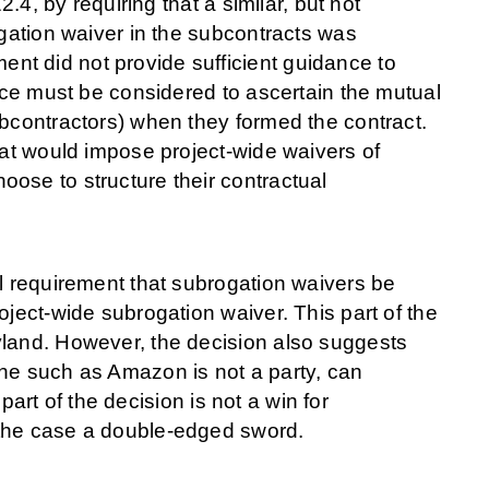
2.4, by requiring that a similar, but not
ogation waiver in the subcontracts was
t did not provide sufficient guidance to
ence must be considered to ascertain the mutual
ubcontractors) when they formed the contract.
hat would impose project-wide waivers of
ose to structure their contractual
al requirement that subrogation waivers be
oject-wide subrogation waiver. This part of the
yland. However, the decision also suggests
one such as Amazon is not a party, can
 part of the decision is not a win for
 the case a double-edged sword.