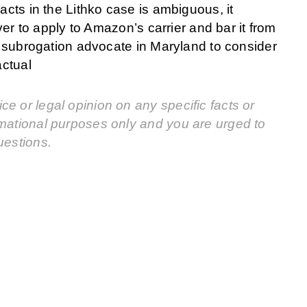
acts in the Lithko case is ambiguous, it
iver to apply to Amazon’s carrier and bar it from
 a subrogation advocate in Maryland to consider
actual
e or legal opinion on any specific facts or
rmational purposes only and you are urged to
uestions.