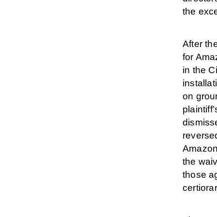
the exce
After th
for Amaz
in the C
installa
on grou
plaintif
dismisse
reversed
Amazon 
the waiv
those a
certiorar