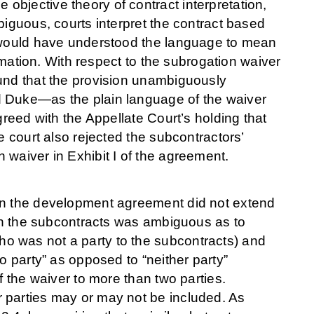
bjective theory of contract interpretation,
biguous, courts interpret the contract based
s would have understood the language to mean
ormation. With respect to the subrogation waiver
ound that the provision unambiguously
d Duke—as the plain language of the waiver
greed with the Appellate Court’s holding that
e court also rejected the subcontractors’
 waiver in Exhibit I of the agreement.
 in the development agreement did not extend
 in the subcontracts was ambiguous as to
o was not a party to the subcontracts) and
o party” as opposed to “neither party”
f the waiver to more than two parties.
 parties may or may not be included. As