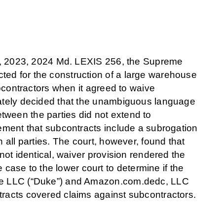
rm, 2023, 2024 Md. LEXIS 256, the Supreme
ted for the construction of a large warehouse
ubcontractors when it agreed to waive
imately decided that the unambiguous language
tween the parties did not extend to
rement that subcontracts include a subrogation
n all parties. The court, however, found that
 not identical, waiver provision rendered the
ase to the lower court to determine if the
more LLC (“Duke”) and Amazon.com.dedc, LLC
tracts covered claims against subcontractors.