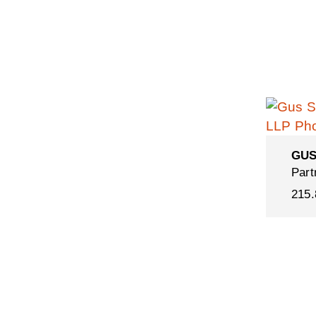
GUS
Part
215.