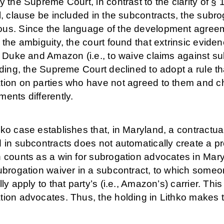
y the Supreme Court, in contrast to the clarity of § 1
l, clause be included in the subcontracts, the subr
us. Since the language of the development agreemen
 the ambiguity, the court found that extrinsic evid
f Duke and Amazon (i.e., to waive claims against s
nding, the Supreme Court declined to adopt a rule t
tion on parties who have not agreed to them and cho
ents differently.
ko case establishes that, in Maryland, a contractu
 in subcontracts does not automatically create a pr
n counts as a win for subrogation advocates in Mar
subrogation waiver in a subcontract, to which some
lly apply to that party’s (i.e., Amazon’s) carrier. This
tion advocates. Thus, the holding in Lithko makes