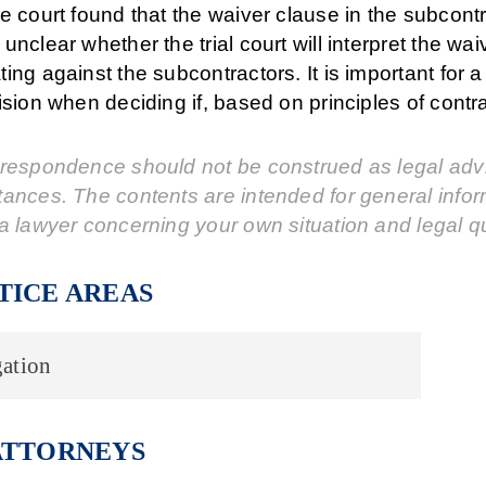
e court found that the waiver clause in the subcontr
unclear whether the trial court will interpret the wa
ing against the subcontractors. It is important for
ision when deciding if, based on principles of contr
respondence should not be construed as legal advic
tances. The contents are intended for general info
a lawyer concerning your own situation and legal q
TICE AREAS
ation
ATTORNEYS