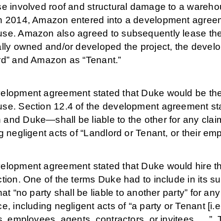
se involved roof and structural damage to a wareho
h 2014, Amazon entered into a development agreeme
se. Amazon also agreed to subsequently lease t
ally owned and/or developed the project, the devel
rd” and Amazon as “Tenant.”
elopment agreement stated that Duke would be the g
se. Section 12.4 of the development agreement sta
and Duke—shall be liable to the other for any claim
g negligent acts of “Landlord or Tenant, or their empl
elopment agreement stated that Duke would hire th
tion. One of the terms Duke had to include in its 
hat “no party shall be liable to another party” for a
e, including negligent acts of “a party or Tenant [i.e
s, employees, agents, contractors, or invitees . . .”