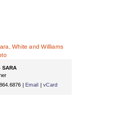
 SARA
ner
864.6876 |
Email
|
vCard