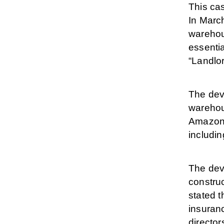
This ca
In Marc
warehou
essenti
“Landlo
The dev
warehou
Amazon 
includin
The dev
construc
stated t
insuranc
director