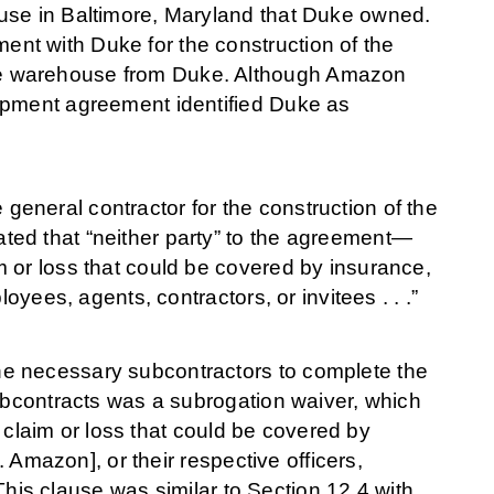
use in Baltimore, Maryland that Duke owned.
nt with Duke for the construction of the
he warehouse from Duke. Although Amazon
opment agreement identified Duke as
eneral contractor for the construction of the
ted that “neither party” to the agreement—
 or loss that could be covered by insurance,
oyees, agents, contractors, or invitees . . .”
e necessary subcontractors to complete the
subcontracts was a subrogation waiver, which
ny claim or loss that could be covered by
. Amazon], or their respective officers,
 This clause was similar to Section 12.4 with