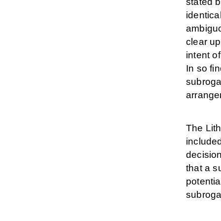
stated b
identica
ambiguo
clear up
intent o
In so fi
subroga
arrangem
The Lith
included
decisio
that a 
potentia
subroga