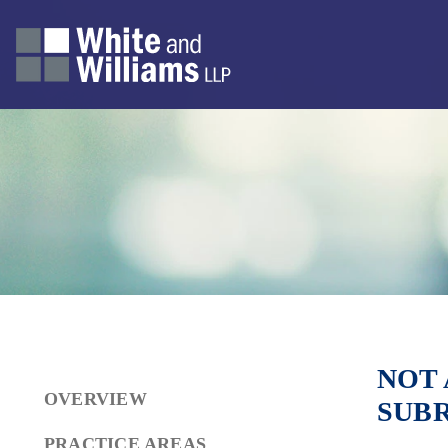
NOT 
OVERVIEW
SUB
PRACTICE AREAS