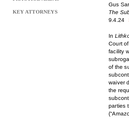
Gus Sa
KEY ATTORNEYS
The Sub
9.4.24
In
Lithko
Court o
facility
subroga
of the 
subcontr
waiver d
the requ
subcont
parties
(“Amazo