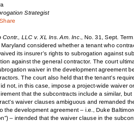
ra
rogation Strategist
Share
 Contr., LLC v. XL Ins. Am. Inc
., No. 31, Sept. Te
f Maryland considered whether a tenant who contrac
 waived its insurer’s rights to subrogation against s
tion against the general contractor. The court ult
subrogation waiver in the development agreement be
actors. The court also held that the tenant’s requi
id not, in this case, impose a project-wide waiver o
irement that the subcontracts include a similar, but
ract’s waiver clauses ambiguous and remanded the c
 to the development agreement – i.e., Duke Balti
n”) – intended that the waiver clause in the subcon