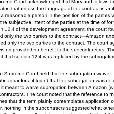
reme Court acknowledged that Maryland follows the o
ates that unless the language of the contract is am
 a reasonable person in the position of the partie
the subjective intent of the parties at the time of f
ion 12.4 of the development agreement, the court f
ed only the two parties to the contract—Amazon an
ed only the two parties to the contract. The court a
vision provided no benefit to the subcontractors. Th
 that section 12.4 was replaced by the subrogation
he Supreme Court held that the subrogation waiver
ubcontractors, it found that the subrogation waiver
 it meant to waive subrogation between Amazon (wh
ontractors. The court noted that the reference to “n
hes that the term plainly contemplates application o
, nothing in the subcontracts suggested what other