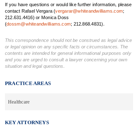
If you have questions or would like further information, please
contact Rafael Vergara (
vergarar@whiteandwilliams.com
;
212.631.4416) or Monica Doss
(
dossm@whiteandwilliams.com
; 212.868.4831).
This correspondence should not be construed as legal advice
or legal opinion on any specific facts or circumstances. The
contents are intended for general informational purposes only
and you are urged to consult a lawyer concerning your own
situation and legal questions.
PRACTICE AREAS
Healthcare
KEY ATTORNEYS