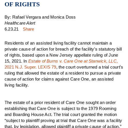
OF RIGHTS
By: Rafael Vergara and Monica Doss
Healthcare Alert
6.23.21
Share
Residents of an assisted living facility cannot maintain a
private cause of action for breach of the facility’s statutory bill
of rights, based upon a New Jersey appellate ruling of June
15, 2021. In
Estate of Burns v. Care One at Stanwick, LLC
,
2021 N.J. Super. LEXIS 79
, the court overturned a trial court’s
ruling that allowed the estate of a resident to pursue a private
cause of action for claims against Care One, an assisted
living facility.
The estate of a prior resident of Care One sought an order
establishing that Care One is subject to the 1979 Rooming
and Boarding House Act. The trial court granted the motion
“subject to plaintiff proving at trial that Care One was a facility
that, by legislation, allowed plaintiff a private cause of action.”