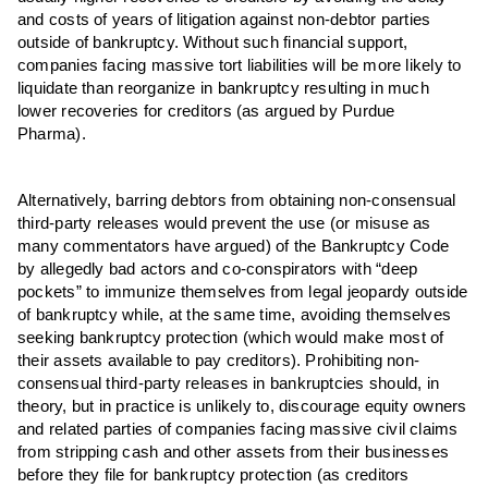
and costs of years of litigation against non-debtor parties
outside of bankruptcy. Without such financial support,
companies facing massive tort liabilities will be more likely to
liquidate than reorganize in bankruptcy resulting in much
lower recoveries for creditors (as argued by Purdue
Pharma).
Alternatively, barring debtors from obtaining non-consensual
third-party releases would prevent the use (or misuse as
many commentators have argued) of the Bankruptcy Code
by allegedly bad actors and co-conspirators with “deep
pockets” to immunize themselves from legal jeopardy outside
of bankruptcy while, at the same time, avoiding themselves
seeking bankruptcy protection (which would make most of
their assets available to pay creditors). Prohibiting non-
consensual third-party releases in bankruptcies should, in
theory, but in practice is unlikely to, discourage equity owners
and related parties of companies facing massive civil claims
from stripping cash and other assets from their businesses
before they file for bankruptcy protection (as creditors