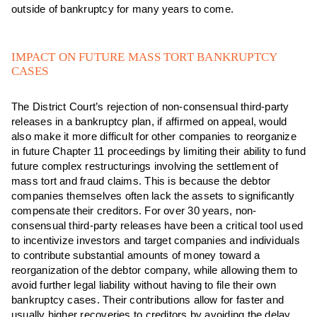
outside of bankruptcy for many years to come.
IMPACT ON FUTURE MASS TORT BANKRUPTCY
CASES
The District Court’s rejection of non-consensual third-party
releases in a bankruptcy plan, if affirmed on appeal, would
also make it more difficult for other companies to reorganize
in future Chapter 11 proceedings by limiting their ability to fund
future complex restructurings involving the settlement of
mass tort and fraud claims. This is because the debtor
companies themselves often lack the assets to significantly
compensate their creditors. For over 30 years, non-
consensual third-party releases have been a critical tool used
to incentivize investors and target companies and individuals
to contribute substantial amounts of money toward a
reorganization of the debtor company, while allowing them to
avoid further legal liability without having to file their own
bankruptcy cases. Their contributions allow for faster and
usually higher recoveries to creditors by avoiding the delay