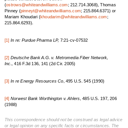
(
ostrows@whiteandwilliams.com
; 212.714.3068), Thomas
Pinney (
pinneyt@whiteandwilliams.com
; 215.864.6371) or
Mariam Khoudari (
khoudarim@whiteandwilliams.com
;
215.864.6293).
[1]
In re: Purdue Pharma LP,
7:21-cv-07532
[2]
Deutsche Bank A.G. v. Metromedia Fiber Network,
Inc.,
416 F.3d 136, 141 (2d Cir. 2005)
[3]
In re Energy Resources Co
, 495 U.S. 545 (1990)
[4]
N
orwest Bank Worthington v. Ahlers,
485 U.S. 197, 206
(1988)
This correspondence should not be construed as legal advice
or legal opinion on any specific facts or circumstances. The