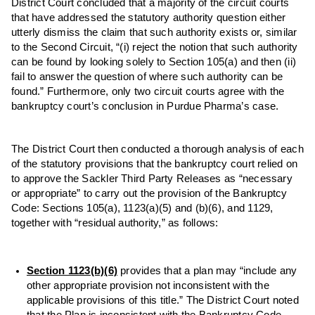
District Court concluded that a majority of the circuit courts
that have addressed the statutory authority question either
utterly dismiss the claim that such authority exists or, similar
to the Second Circuit, “(i) reject the notion that such authority
can be found by looking solely to Section 105(a) and then (ii)
fail to answer the question of where such authority can be
found.” Furthermore, only two circuit courts agree with the
bankruptcy court’s conclusion in Purdue Pharma’s case.
The District Court then conducted a thorough analysis of each
of the statutory provisions that the bankruptcy court relied on
to approve the Sackler Third Party Releases as “necessary
or appropriate” to carry out the provision of the Bankruptcy
Code: Sections 105(a), 1123(a)(5) and (b)(6), and 1129,
together with “residual authority,” as follows:
Section 1123(b)(6)
provides that a plan may “include any
other appropriate provision not inconsistent with the
applicable provisions of this title.” The District Court noted
that the Plan is inconsistent with the Bankruptcy Code