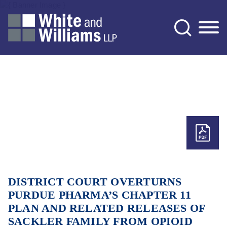
Jump to Page
Main Content
Main Menu
DISTRICT COURT OVERTURNS
PURDUE PHARMA’S CHAPTER 11
PLAN AND RELATED RELEASES OF
SACKLER FAMILY FROM OPIOID