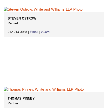
STEVEN OSTROW
Retired
212.714.3068 |
Email
|
vCard
THOMAS PINNEY
Partner