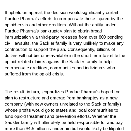
If upheld on appeal, the decision would significantly curtail
Purdue Pharma’s efforts to compensate those injured by the
opioid crisis and other creditors. Without the ability under
Purdue Pharma’s bankruptcy plan to obtain broad
immunization via third-party releases from over 800 pending
civil lawsuits, the Sackler family is very unlikely to make any
contribution to support the plan. Consequently, billions of
dollars will not become available in the short term to settle the
opioid-related claims against the Sackler family to help
compensate creditors, communities and individuals who
suffered from the opioid crisis.
The result, in turn, jeopardizes Purdue Pharma’s hoped-for
plan to restructure and emerge from bankruptcy as a new
company (with new owners unrelated to the Sackler family)
whose profits would go to states and local communities to
fund opioid treatment and prevention efforts. Whether the
Sackler family will ultimately be held responsible for and pay
more than $4.5 billion is uncertain but would likely be litigated