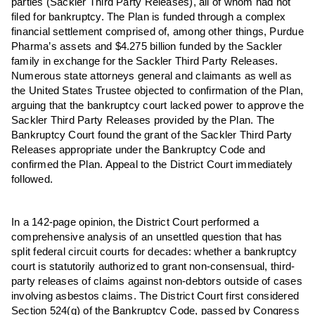
parties (Sackler Third Party Releases), all of whom had not
filed for bankruptcy. The Plan is funded through a complex
financial settlement comprised of, among other things, Purdue
Pharma’s assets and $4.275 billion funded by the Sackler
family in exchange for the Sackler Third Party Releases.
Numerous state attorneys general and claimants as well as
the United States Trustee objected to confirmation of the Plan,
arguing that the bankruptcy court lacked power to approve the
Sackler Third Party Releases provided by the Plan. The
Bankruptcy Court found the grant of the Sackler Third Party
Releases appropriate under the Bankruptcy Code and
confirmed the Plan. Appeal to the District Court immediately
followed.
In a 142-page opinion, the District Court performed a
comprehensive analysis of an unsettled question that has
split federal circuit courts for decades: whether a bankruptcy
court is statutorily authorized to grant non-consensual, third-
party releases of claims against non-debtors outside of cases
involving asbestos claims. The District Court first considered
Section 524(g) of the Bankruptcy Code, passed by Congress