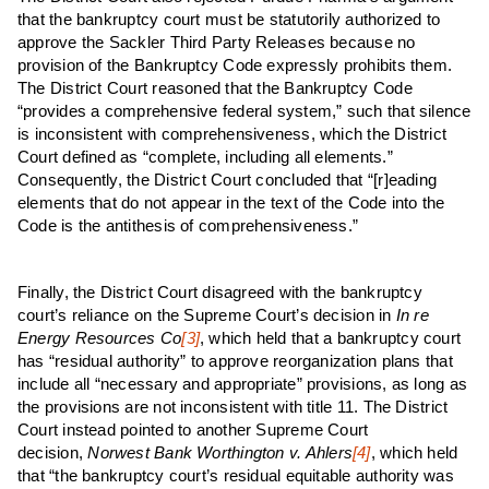
that the bankruptcy court must be statutorily authorized to
approve the Sackler Third Party Releases because no
provision of the Bankruptcy Code expressly prohibits them.
The District Court reasoned that the Bankruptcy Code
“provides a comprehensive federal system,” such that silence
is inconsistent with comprehensiveness, which the District
Court defined as “complete, including all elements.”
Consequently, the District Court concluded that “[r]eading
elements that do not appear in the text of the Code into the
Code is the antithesis of comprehensiveness.”
Finally, the District Court disagreed with the bankruptcy
court’s reliance on the Supreme Court’s decision in
In re
Energy Resources Co
[3]
, which held that a bankruptcy court
has “residual authority” to approve reorganization plans that
include all “necessary and appropriate” provisions, as long as
the provisions are not inconsistent with title 11. The District
Court instead pointed to another Supreme Court
decision,
N
orwest Bank Worthington v. Ahlers
[4]
, which held
that “the bankruptcy court’s residual equitable authority was