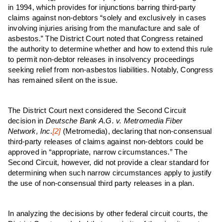
in 1994, which provides for injunctions barring third-party
claims against non-debtors “solely and exclusively in cases
involving injuries arising from the manufacture and sale of
asbestos.” The District Court noted that Congress retained
the authority to determine whether and how to extend this rule
to permit non-debtor releases in insolvency proceedings
seeking relief from non-asbestos liabilities. Notably, Congress
has remained silent on the issue.
The District Court next considered the Second Circuit
decision in
Deutsche Bank A.G. v. Metromedia Fiber
Network, Inc.
[2]
(Metromedia), declaring that non-consensual
third-party releases of claims against non-debtors could be
approved in “appropriate, narrow circumstances.” The
Second Circuit, however, did not provide a clear standard for
determining when such narrow circumstances apply to justify
the use of non-consensual third party releases in a plan.
In analyzing the decisions by other federal circuit courts, the