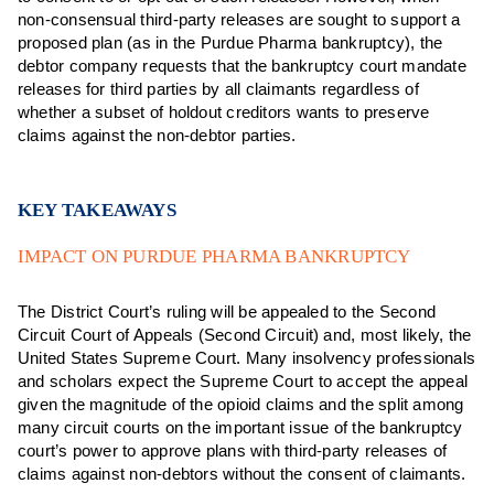
non-consensual third-party releases are sought to support a
proposed plan (as in the Purdue Pharma bankruptcy), the
debtor company requests that the bankruptcy court mandate
releases for third parties by all claimants regardless of
whether a subset of holdout creditors wants to preserve
claims against the non-debtor parties.
KEY TAKEAWAYS
IMPACT ON PURDUE PHARMA BANKRUPTCY
The District Court’s ruling will be appealed to the Second
Circuit Court of Appeals (Second Circuit) and, most likely, the
United States Supreme Court. Many insolvency professionals
and scholars expect the Supreme Court to accept the appeal
given the magnitude of the opioid claims and the split among
many circuit courts on the important issue of the bankruptcy
court’s power to approve plans with third-party releases of
claims against non-debtors without the consent of claimants.