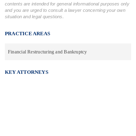
contents are intended for general informational purposes only
and you are urged to consult a lawyer concerning your own
situation and legal questions.
PRACTICE AREAS
Financial Restructuring and Bankruptcy
KEY ATTORNEYS