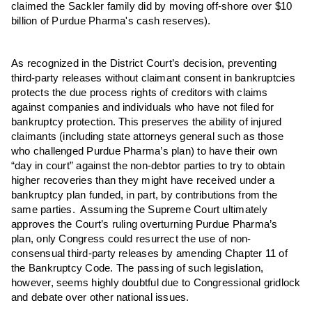
claimed the Sackler family did by moving off-shore over $10
billion of Purdue Pharma's cash reserves).
As recognized in the District Court’s decision, preventing
third-party releases without claimant consent in bankruptcies
protects the due process rights of creditors with claims
against companies and individuals who have not filed for
bankruptcy protection. This preserves the ability of injured
claimants (including state attorneys general such as those
who challenged Purdue Pharma’s plan) to have their own
“day in court” against the non-debtor parties to try to obtain
higher recoveries than they might have received under a
bankruptcy plan funded, in part, by contributions from the
same parties. Assuming the Supreme Court ultimately
approves the Court’s ruling overturning Purdue Pharma’s
plan, only Congress could resurrect the use of non-
consensual third-party releases by amending Chapter 11 of
the Bankruptcy Code. The passing of such legislation,
however, seems highly doubtful due to Congressional gridlock
and debate over other national issues.