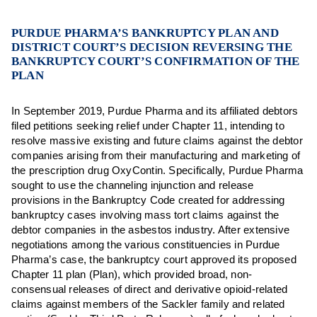
PURDUE PHARMA’S BANKRUPTCY PLAN AND
DISTRICT COURT’S DECISION REVERSING THE
BANKRUPTCY COURT’S CONFIRMATION OF THE
PLAN
In September 2019, Purdue Pharma and its affiliated debtors
filed petitions seeking relief under Chapter 11, intending to
resolve massive existing and future claims against the debtor
companies arising from their manufacturing and marketing of
the prescription drug OxyContin. Specifically, Purdue Pharma
sought to use the channeling injunction and release
provisions in the Bankruptcy Code created for addressing
bankruptcy cases involving mass tort claims against the
debtor companies in the asbestos industry. After extensive
negotiations among the various constituencies in Purdue
Pharma’s case, the bankruptcy court approved its proposed
Chapter 11 plan (Plan), which provided broad, non-
consensual releases of direct and derivative opioid-related
claims against members of the Sackler family and related