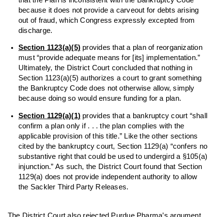
because it does not provide a carveout for debts arising
out of fraud, which Congress expressly excepted from
discharge.
Section 1123(a)(5)
provides that a plan of reorganization
must “provide adequate means for [its] implementation.”
Ultimately, the District Court concluded that nothing in
Section 1123(a)(5) authorizes a court to grant something
the Bankruptcy Code does not otherwise allow, simply
because doing so would ensure funding for a plan.
Section 1129(a)(1)
provides that a bankruptcy court “shall
confirm a plan only if . . . the plan complies with the
applicable provision of this title.” Like the other sections
cited by the bankruptcy court, Section 1129(a) “confers no
substantive right that could be used to undergird a §105(a)
injunction.” As such, the District Court found that Section
1129(a) does not provide independent authority to allow
the Sackler Third Party Releases.
The District Court also rejected Purdue Pharma’s argument