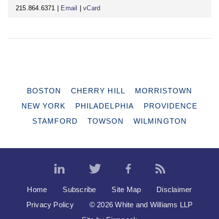
215.864.6371 |
Email
|
vCard
BOSTON
CHERRY HILL
MORRISTOWN
NEW YORK
PHILADELPHIA
PROVIDENCE
STAMFORD
TOWSON
WILMINGTON
Home
Subscribe
Site Map
Disclaimer
Privacy Policy
© 2026 White and Williams LLP