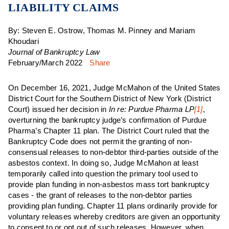
LIABILITY CLAIMS
By: Steven E. Ostrow, Thomas M. Pinney and Mariam
Khoudari
Journal of Bankruptcy Law
February/March 2022
Share
On December 16, 2021, Judge McMahon of the United States
District Court for the Southern District of New York (District
Court) issued her decision in
In re: Purdue Pharma LP
[1]
,
overturning the bankruptcy judge’s confirmation of Purdue
Pharma’s Chapter 11 plan. The District Court ruled that the
Bankruptcy Code does not permit the granting of non-
consensual releases to non-debtor third-parties outside of the
asbestos context. In doing so, Judge McMahon at least
temporarily called into question the primary tool used to
provide plan funding in non-asbestos mass tort bankruptcy
cases - the grant of releases to the non-debtor parties
providing plan funding. Chapter 11 plans ordinarily provide for
voluntary releases whereby creditors are given an opportunity
to consent to or opt out of such releases. However, when