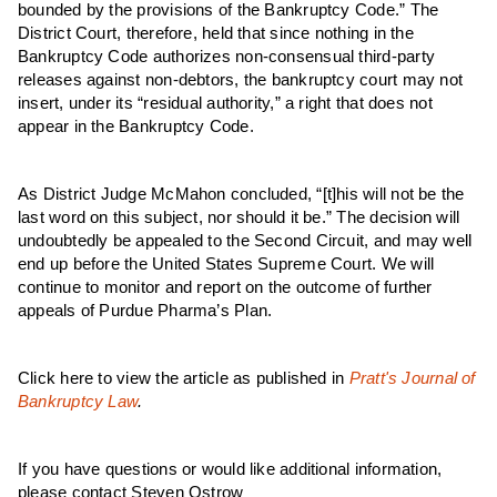
bounded by the provisions of the Bankruptcy Code.” The
District Court, therefore, held that since nothing in the
Bankruptcy Code authorizes non-consensual third-party
releases against non-debtors, the bankruptcy court may not
insert, under its “residual authority,” a right that does not
appear in the Bankruptcy Code.
As District Judge McMahon concluded, “[t]his will not be the
last word on this subject, nor should it be.” The decision will
undoubtedly be appealed to the Second Circuit, and may well
end up before the United States Supreme Court. We will
continue to monitor and report on the outcome of further
appeals of Purdue Pharma’s Plan.
Click here to view the article as published in
Pratt's Journal of
Bankruptcy Law
.
If you have questions or would like additional information,
please contact Steven Ostrow