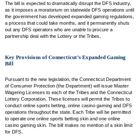
The bill is expected to dramatically disrupt the DFS industry,
as it imposes a moratorium on statewide DFS operations until
the government has developed expanded gaming regulations,
a process that could take months, and it permanently shuts
out any DFS operators who are unable to procure a
partnership deal with the Lottery or the Tribes.
Key Provisions of Connecticut’s Expanded Gaming
Bill
Pursuant to the new legislation, the Connecticut Department
of Consumer Protection (the Department) will issue Master
Wagering Licenses to each of the Tribes and the Connecticut
Lottery Corporation. These licenses will permit the Tribes to
conduct online sports betting, online casino gaming and DFS
operations throughout the state. Each Tribe will be permitted
to operate one online sports betting skin and one online
casino gaming skin. The bill makes no mention of a skin limit
for DFS.