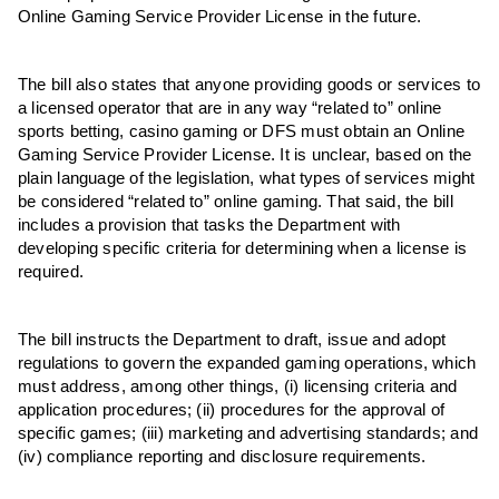
Online Gaming Service Provider License in the future.
The bill also states that anyone providing goods or services to
a licensed operator that are in any way “related to” online
sports betting, casino gaming or DFS must obtain an Online
Gaming Service Provider License. It is unclear, based on the
plain language of the legislation, what types of services might
be considered “related to” online gaming. That said, the bill
includes a provision that tasks the Department with
developing specific criteria for determining when a license is
required.
The bill instructs the Department to draft, issue and adopt
regulations to govern the expanded gaming operations, which
must address, among other things, (i) licensing criteria and
application procedures; (ii) procedures for the approval of
specific games; (iii) marketing and advertising standards; and
(iv) compliance reporting and disclosure requirements.