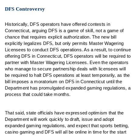
DFS Controversy
Historically, DFS operators have offered contests in
Connecticut, arguing DFS is a game of skill, not a game of
chance that requires explicit authorization. The new bill
explicitly legalizes DFS, but only permits Master Wagering
Licensees to conduct DFS operations. As a result, to continue
offering DFS in Connecticut, DFS operators will be required to
partner with Master Wagering Licensees. Even the operators
who manage to secure partnership deals with licensees will
be required to halt DFS operations at least temporarily, as the
bill imposes a moratorium on DFS in Connecticut until the
Department has promulgated expanded gaming regulations, a
process that could take months.
That said, state officials have expressed optimism that the
Department will work quickly to draft, issue and adopt
expanded gaming regulations, and expect that sports betting,
casino gaming and DFS will all be online in time for the start