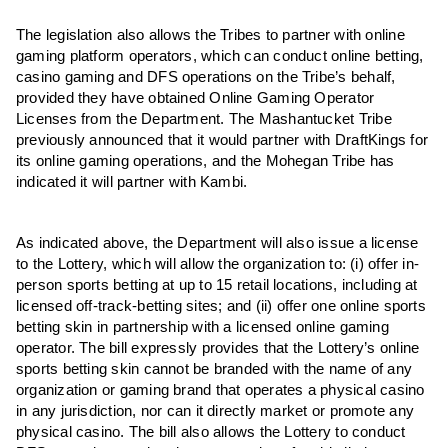
The legislation also allows the Tribes to partner with online
gaming platform operators, which can conduct online betting,
casino gaming and DFS operations on the Tribe’s behalf,
provided they have obtained Online Gaming Operator
Licenses from the Department. The Mashantucket Tribe
previously announced that it would partner with DraftKings for
its online gaming operations, and the Mohegan Tribe has
indicated it will partner with Kambi.
As indicated above, the Department will also issue a license
to the Lottery, which will allow the organization to: (i) offer in-
person sports betting at up to 15 retail locations, including at
licensed off-track-betting sites; and (ii) offer one online sports
betting skin in partnership with a licensed online gaming
operator. The bill expressly provides that the Lottery’s online
sports betting skin cannot be branded with the name of any
organization or gaming brand that operates a physical casino
in any jurisdiction, nor can it directly market or promote any
physical casino. The bill also allows the Lottery to conduct