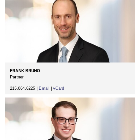
FRANK BRUNO
Partner
215.864.6225 |
Email
|
vCard