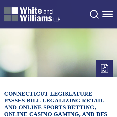
Jump to Page
Main Content
Main Menu
CONNECTICUT LEGISLATURE
PASSES BILL LEGALIZING RETAIL
AND ONLINE SPORTS BETTING,
ONLINE CASINO GAMING, AND DFS