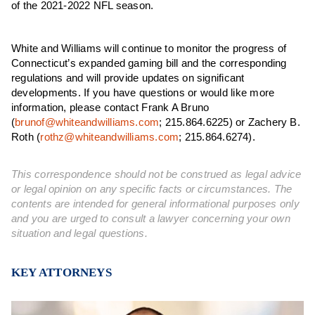
of the 2021-2022 NFL season.
White and Williams will continue to monitor the progress of
Connecticut’s expanded gaming bill and the corresponding
regulations and will provide updates on significant
developments.
If you have questions or would like more
information, please contact Frank A Bruno
(
brunof@whiteandwilliams.com
; 215.864.6225) or Zachery B.
Roth (
rothz@whiteandwilliams.com
; 215.864.6274).
This correspondence should not be construed as legal advice
or legal opinion on any specific facts or circumstances. The
contents are intended for general informational purposes only
and you are urged to consult a lawyer concerning your own
situation and legal questions.
KEY ATTORNEYS