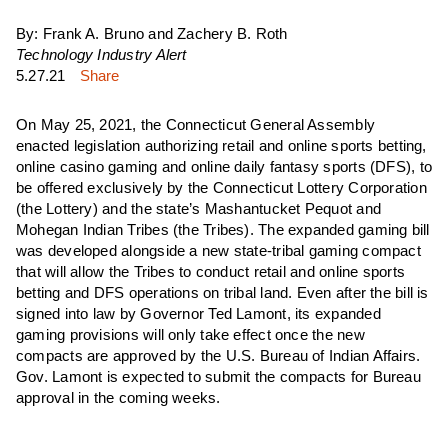
By: Frank A. Bruno and Zachery B. Roth
Technology Industry Alert
5.27.21
Share
On May 25, 2021, the Connecticut General Assembly
enacted legislation authorizing retail and online sports betting,
online casino gaming and online daily fantasy sports (DFS), to
be offered exclusively by the Connecticut Lottery Corporation
(the Lottery) and the state’s Mashantucket Pequot and
Mohegan Indian Tribes (the Tribes). The expanded gaming bill
was developed alongside a new state-tribal gaming compact
that will allow the Tribes to conduct retail and online sports
betting and DFS operations on tribal land. Even after the bill is
signed into law by Governor Ted Lamont, its expanded
gaming provisions will only take effect once the new
compacts are approved by the U.S. Bureau of Indian Affairs.
Gov. Lamont is expected to submit the compacts for Bureau
approval in the coming weeks.