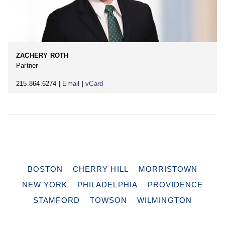
ZACHERY ROTH
Partner
215.864.6274 |
Email
|
vCard
BOSTON
CHERRY HILL
MORRISTOWN
NEW YORK
PHILADELPHIA
PROVIDENCE
STAMFORD
TOWSON
WILMINGTON