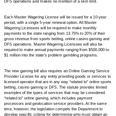
DFS operations and makes no mention of a skin limit.
Each Master Wagering License will be issued for a 10-year
period, with a single 5-year renewal option. All Master
Wagering Licensees will be required to make monthly
payments to the state ranging from 13.75% to 20% of their
gross revenue from sports betting, online casino gaming and
DFS operations. Master Wagering Licensees will also be
required to make annual payments ranging from $500,000 to
$1 million into the state’s problem gambling programs.
The new gaming bill also requires an Online Gaming Service
Provider License for any entity providing goods or services to
licensed operator that are in any way “related to” online sports
betting, casino gaming or DFS. The statute provides limited
examples of the types of services that may be considered
“related to” online gaming, which includes payment
processors and geolocation service providers. At the same
time, however, the legislation compels the Department to
develop specific criteria for determining who must obtain an