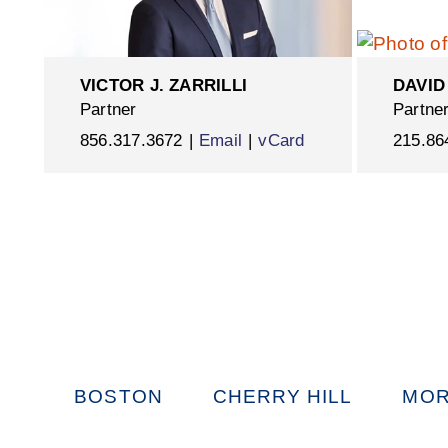
VICTOR J. ZARRILLI
DAVID
Partner
Partne
856.317.3672
Email
vCard
215.86
BOSTON
CHERRY HILL
MOR