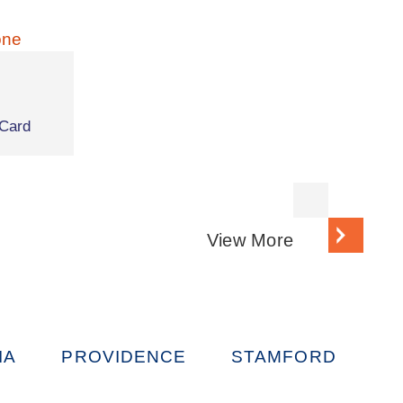
Card
View More
IA
PROVIDENCE
STAMFORD