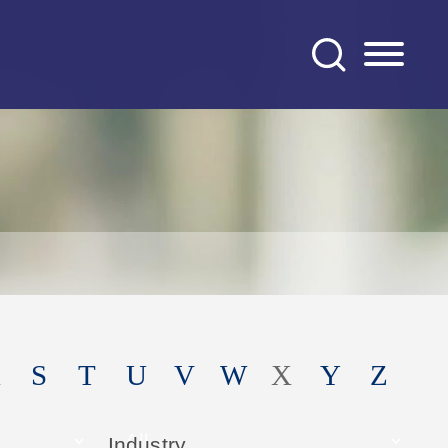
S
T
U
V
W
X
Y
Z
Industry