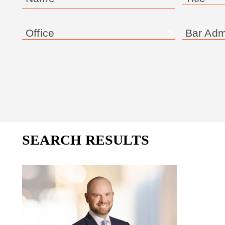
Office
Bar Adm
SEARCH RESULTS