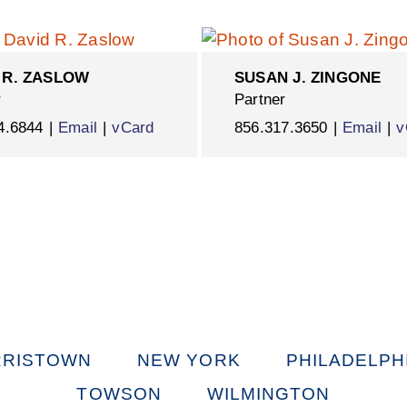
 R. ZASLOW
SUSAN J. ZINGONE
r
Partner
4.6844
Email
vCard
856.317.3650
Email
v
RISTOWN
NEW YORK
PHILADELPH
TOWSON
WILMINGTON