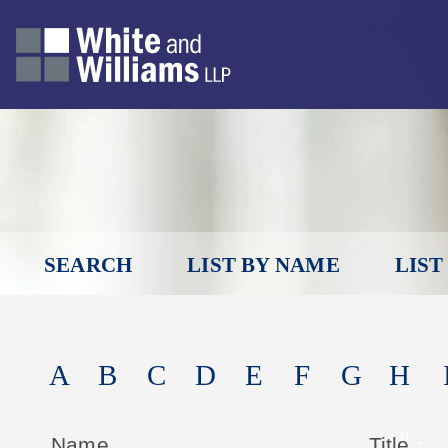
SEARCH
LIST BY NAME
LIST
A
B
C
D
E
F
G
H
Name
Title