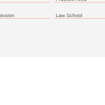
ission
Law School