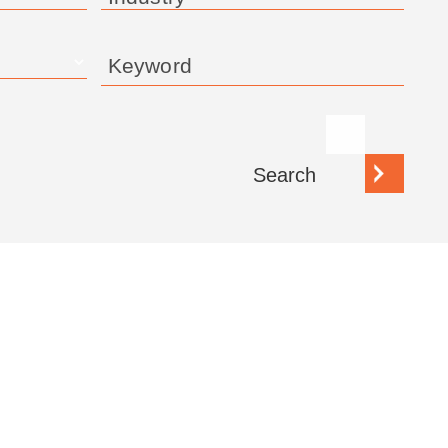
Keyword