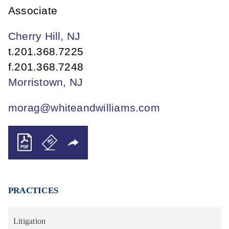
Associate
Cherry Hill, NJ
t.
201.368.7225
f.
201.368.7248
Morristown, NJ
morag@whiteandwilliams.com
PRACTICES
Litigation