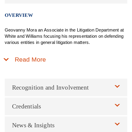
OVERVIEW
Geovanny Mora an Associate in the Litigation Department at
White and Williams focusing his representation on defending
various entities in general litigation matters.
Read More
Recognition and Involvement
Credentials
News & Insights