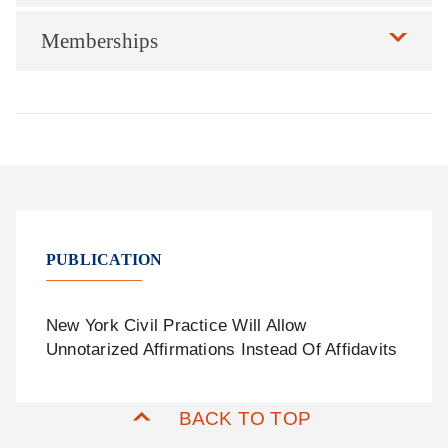
Memberships
PUBLICATION
New York Civil Practice Will Allow
Unnotarized Affirmations Instead Of Affidavits
BACK TO TOP