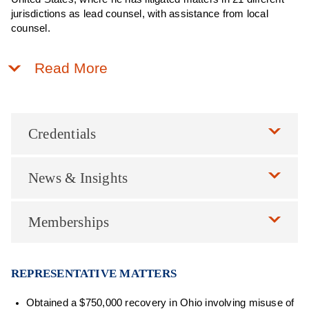
jurisdictions as lead counsel, with assistance from local
counsel.
Read More
Credentials
News & Insights
Memberships
REPRESENTATIVE MATTERS
Obtained a $750,000 recovery in Ohio involving misuse of