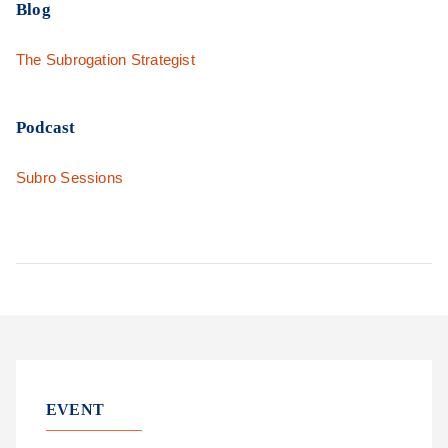
Blog
The Subrogation Strategist
Podcast
Subro Sessions
EVENT