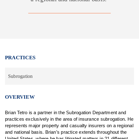
PRACTICES
Subrogation
OVERVIEW
Brian Tetro is a partner in the Subrogation Department and
practices exclusively in the area of insurance subrogation. He
represents major property and casualty insurers on a regional
and national basis. Brian’s practice extends throughout the
United States, where he has litigated matters in 21 different