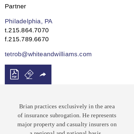
Partner
Philadelphia, PA
t.
215.864.7070
f.
215.789.6670
tetrob@whiteandwilliams.com
Brian practices exclusively in the area
of insurance subrogation. He represents
major property and casualty insurers on
a regional and national basis.