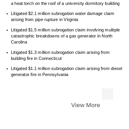
a heat torch on the roof of a university dormitory building
Litigated $2.1 million subrogation water damage claim
arising from pipe rupture in Virginia
Litigated $1.5 million subrogation claim involving multiple
catastrophic breakdowns of a gas generator in North
Carolina
Litigated $1.3 million subrogation claim arising from
building fire in Connecticut
Litigated $1.1 million subrogation claim arising from diesel
generator fire in Pennsylvania
View More