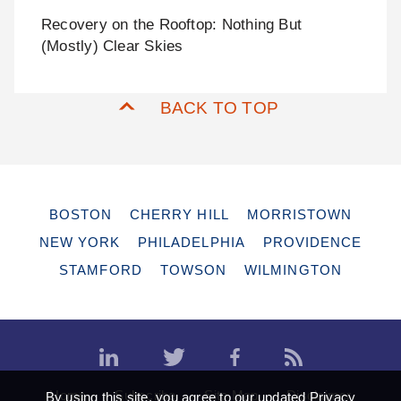
Recovery on the Rooftop: Nothing But
(Mostly) Clear Skies
BACK TO TOP
BOSTON
CHERRY HILL
MORRISTOWN
NEW YORK
PHILADELPHIA
PROVIDENCE
STAMFORD
TOWSON
WILMINGTON
Home
Subscribe
Site Map
Disclaimer
By using this site, you agree to our updated
Privacy