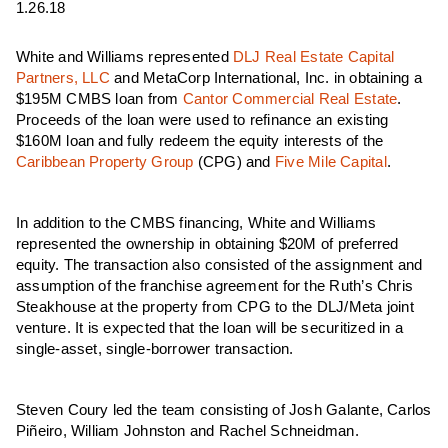
1.26.18
White and Williams represented
DLJ Real Estate Capital
Partners, LLC
and MetaCorp International, Inc. in obtaining a
$195M CMBS loan from
Cantor Commercial Real Estate
.
Proceeds of the loan were used to refinance an existing
$160M loan and fully redeem the equity interests of the
Caribbean Property Group
(CPG) and
Five Mile Capital
.
In addition to the CMBS financing, White and Williams
represented the ownership in obtaining $20M of preferred
equity. The transaction also consisted of the assignment and
assumption of the franchise agreement for the Ruth’s Chris
Steakhouse at the property from CPG to the DLJ/Meta joint
venture. It is expected that the loan will be securitized in a
single-asset, single-borrower transaction.
Steven Coury led the team consisting of Josh Galante, Carlos
Piñeiro, William Johnston and Rachel Schneidman.