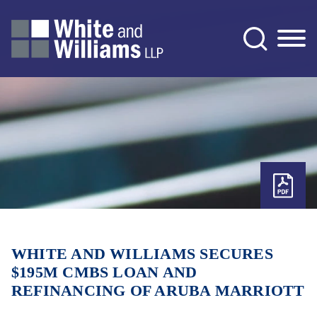
Jump to Page
Main Content
Main Menu
WHITE AND WILLIAMS SECURES
$195M CMBS LOAN AND
REFINANCING OF ARUBA MARRIOTT