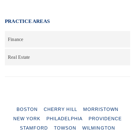
PRACTICE AREAS
Finance
Real Estate
BOSTON
CHERRY HILL
MORRISTOWN
NEW YORK
PHILADELPHIA
PROVIDENCE
STAMFORD
TOWSON
WILMINGTON