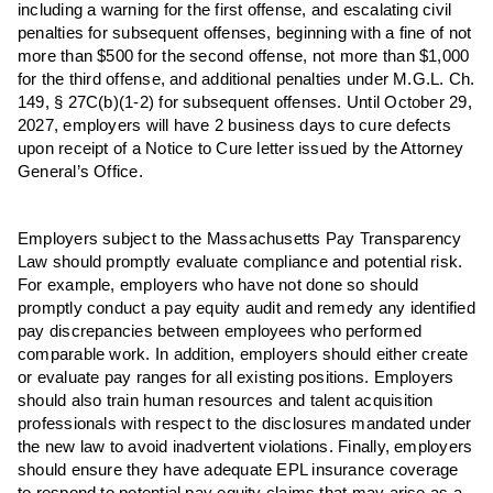
including a warning for the first offense, and escalating civil
penalties for subsequent offenses, beginning with a fine of not
more than $500 for the second offense, not more than $1,000
for the third offense, and additional penalties under M.G.L. Ch.
149, § 27C(b)(1-2) for subsequent offenses. Until October 29,
2027, employers will have 2 business days to cure defects
upon receipt of a Notice to Cure letter issued by the Attorney
General’s Office.
Employers subject to the Massachusetts Pay Transparency
Law should promptly evaluate compliance and potential risk.
For example, employers who have not done so should
promptly conduct a pay equity audit and remedy any identified
pay discrepancies between employees who performed
comparable work. In addition, employers should either create
or evaluate pay ranges for all existing positions. Employers
should also train human resources and talent acquisition
professionals with respect to the disclosures mandated under
the new law to avoid inadvertent violations. Finally, employers
should ensure they have adequate EPL insurance coverage