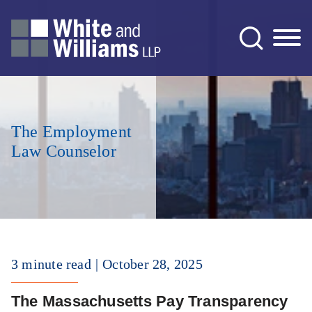
Jump to Page
Main Content
Main Menu
The Employment
Law Counselor
3 minute read
October 28, 2025
The Massachusetts Pay Transparency