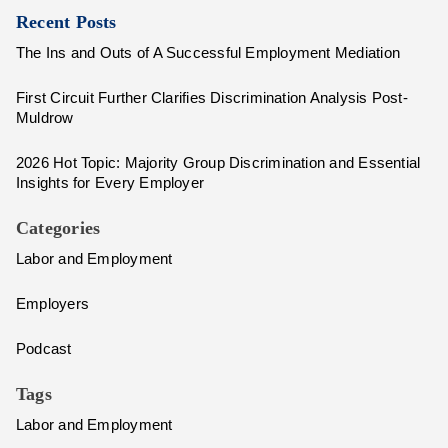
Recent Posts
The Ins and Outs of A Successful Employment Mediation
First Circuit Further Clarifies Discrimination Analysis Post-
Muldrow
2026 Hot Topic: Majority Group Discrimination and Essential
Insights for Every Employer
Categories
Labor and Employment
Employers
Podcast
Tags
Labor and Employment