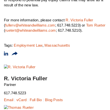
to respond to potential pay equity claims that may arise as a
result of the new law.
For more information, please contact
R. Victoria Fuller
(
fullerv@whiteandwilliams.com
; 617.748.5223) or
Tom Rueter
(
ruetert@whiteandwilliams.com
; 617.748.5210).
Tags:
Employment Law
,
Massachusetts
R. Victoria Fuller
Partner
617.748.5223
Email
|
vCard
|
Full Bio
|
Blog Posts