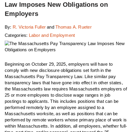
Law Imposes New Obligations on
Employers
By:
R. Victoria Fuller
and
Thomas A. Rueter
Categories:
Labor and Employment
Beginning on October 29, 2025, employers will have to
comply with new disclosure obligations set forth in the
Massachusetts Pay Transparency Law. Like similar pay
transparency laws that have gone into effect in other states,
the Massachusetts law requires Massachusetts employers of
25 or more employees to disclose wage ranges in job
postings to applicants. This includes positions that can be
performed remotely by an employee assigned to a
Massachusetts worksite, as well as positions that can be
performed by remote workers whose primary place of work is
within Massachusetts. In addition, all employees, whether full-