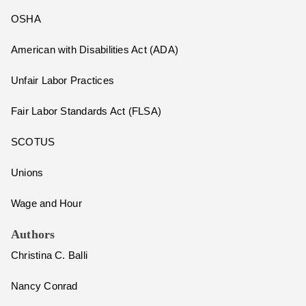
OSHA
American with Disabilities Act (ADA)
Unfair Labor Practices
Fair Labor Standards Act (FLSA)
SCOTUS
Unions
Wage and Hour
Authors
Christina C. Balli
Nancy Conrad