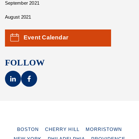
September 2021
August 2021
Event Calendar
FOLLOW
BOSTON
CHERRY HILL
MORRISTOWN
NEW YORK
PHILADELPHIA
PROVIDENCE