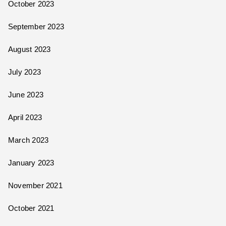
October 2023
September 2023
August 2023
July 2023
June 2023
April 2023
March 2023
January 2023
November 2021
October 2021