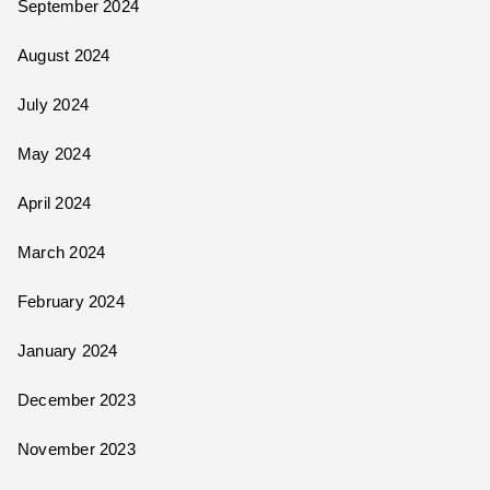
September 2024
August 2024
July 2024
May 2024
April 2024
March 2024
February 2024
January 2024
December 2023
November 2023