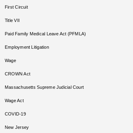
First Circuit
Title VII
Paid Family Medical Leave Act (PFMLA)
Employment Litigation
Wage
CROWN Act
Massachusetts Supreme Judicial Court
Wage Act
COVID-19
New Jersey