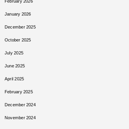
February 2026
January 2026
December 2025
October 2025
July 2025
June 2025
April 2025
February 2025
December 2024
November 2024