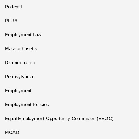
Podcast
PLUS
Employment Law
Massachusetts
Discrimination
Pennsylvania
Employment
Employment Policies
Equal Employment Opportunity Commision (EEOC)
MCAD