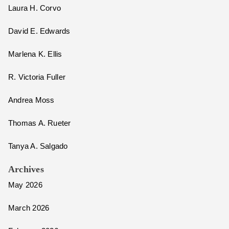
Laura H. Corvo
David E. Edwards
Marlena K. Ellis
R. Victoria Fuller
Andrea Moss
Thomas A. Rueter
Tanya A. Salgado
Archives
May 2026
March 2026