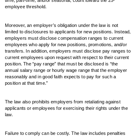
time, part-time, and/or seasonal, count toward the 25-
employee threshold.
Moreover, an employer’s obligation under the law is not
limited to disclosures to applicants for new positions. Instead,
employers must disclose compensation ranges to current
employees who apply for new positions, promotions, and/or
transfers. In addition, employers must disclose pay ranges to
current employees upon request with respect to their current
position. The “pay range” that must be disclosed is “the
annual salary range or hourly wage range that the employer
reasonably and in good faith expects to pay for such a
position at that time.”
The law also prohibits employers from retaliating against
applicants or employees for exercising their rights under the
law.
Failure to comply can be costly. The law includes penalties