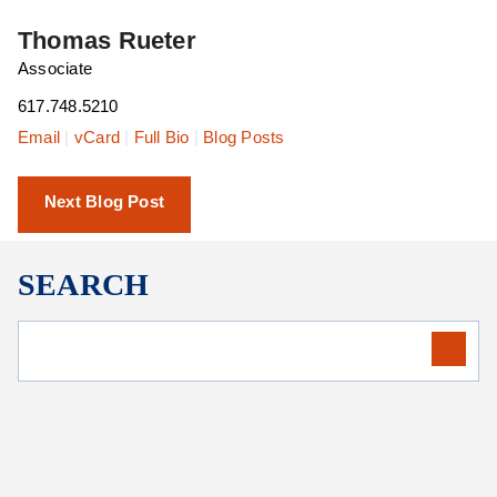
Thomas Rueter
Associate
617.748.5210
Email
|
vCard
|
Full Bio
|
Blog Posts
Next Blog Post
SEARCH