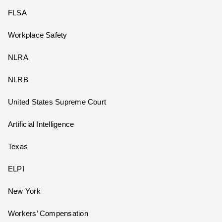
FLSA
Workplace Safety
NLRA
NLRB
United States Supreme Court
Artificial Intelligence
Texas
ELPI
New York
Workers’ Compensation