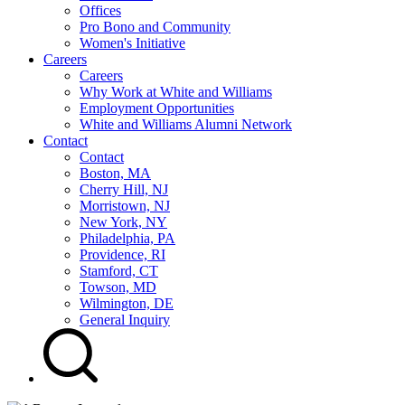
Offices
Pro Bono and Community
Women's Initiative
Careers
Careers
Why Work at White and Williams
Employment Opportunities
White and Williams Alumni Network
Contact
Contact
Boston, MA
Cherry Hill, NJ
Morristown, NJ
New York, NY
Philadelphia, PA
Providence, RI
Stamford, CT
Towson, MD
Wilmington, DE
General Inquiry