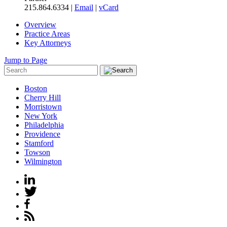
215.864.6334 |
Email
|
vCard
Overview
Practice Areas
Key Attorneys
Jump to Page
Boston
Cherry Hill
Morristown
New York
Philadelphia
Providence
Stamford
Towson
Wilmington