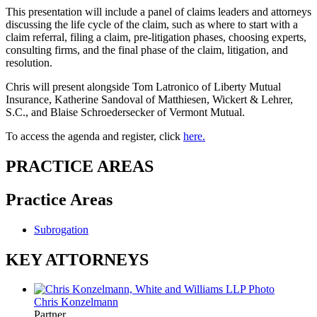
This presentation will include a panel of claims leaders and attorneys
discussing the life cycle of the claim, such as where to start with a
claim referral, filing a claim, pre-litigation phases, choosing experts,
consulting firms, and the final phase of the claim, litigation, and
resolution.
Chris will present alongside Tom Latronico of Liberty Mutual
Insurance, Katherine Sandoval of
Matthiesen, Wickert & Lehrer,
S.C.
, and Blaise Schroedersecker of
Vermont Mutual
.
To access the agenda and register, click
here.
PRACTICE AREAS
Practice Areas
Subrogation
KEY ATTORNEYS
Chris Konzelmann
Partner