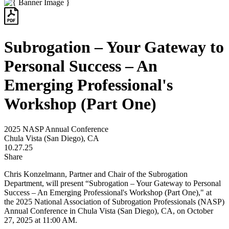
Subrogation – Your Gateway to
Personal Success – An
Emerging Professional's
Workshop (Part One)
2025 NASP Annual Conference
Chula Vista (San Diego), CA
10.27.25
Share
Chris Konzelmann,
Partner and
Chair of the Subrogation
Department
, will present “Subrogation – Your Gateway to Personal
Success – An Emerging Professional's Workshop (Part One),"
at
the
2025 National Association of Subrogation Professionals (NASP)
Annual Conference in Chula Vista (San Diego), CA, on October
27, 2025 at 11:00 AM.