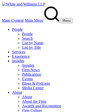
Main Content
Main Menu
Menu
People
People
Search
List by Name
List by Title
Services
Experience
Insights
Insights
Firm News
Publications
Events
Blogs & Podcasts
Media Center
About
About
About the Firm
Awards and Recognition
Firm Culture