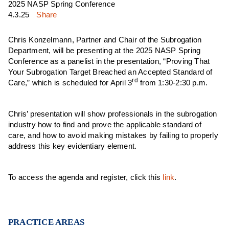
2025 NASP Spring Conference
4.3.25
Share
Chris Konzelmann, Partner and Chair of the Subrogation
Department, will be presenting at the 2025 NASP Spring
Conference as a panelist in the presentation, “Proving That
Your Subrogation Target Breached an Accepted Standard of
rd
Care,” which is scheduled for April 3
from 1:30-2:30 p.m.
Chris’ presentation will show professionals in the subrogation
industry how to find and prove the applicable standard of
care, and how to avoid making mistakes by failing to properly
address this key evidentiary element.
To access the agenda and register, click this
link
.
PRACTICE AREAS