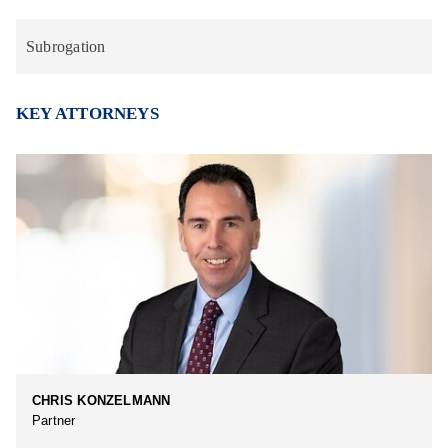
Subrogation
KEY ATTORNEYS
CHRIS KONZELMANN
Partner