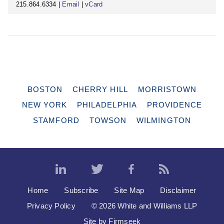
215.864.6334 |
Email
|
vCard
BOSTON
CHERRY HILL
MORRISTOWN
NEW YORK
PHILADELPHIA
PROVIDENCE
STAMFORD
TOWSON
WILMINGTON
Home
Subscribe
Site Map
Disclaimer
Privacy Policy
© 2026 White and Williams LLP
Site by Firmseek