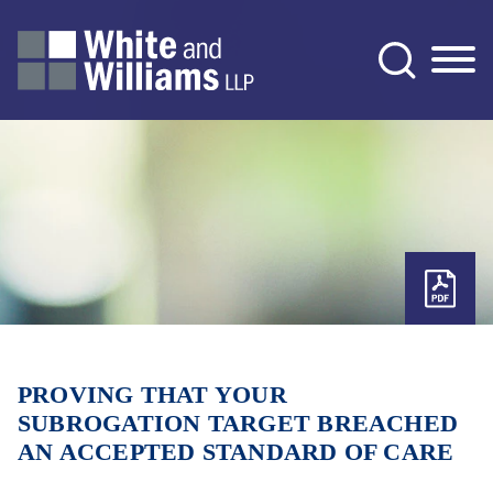
Jump to Page
Main Content
Main Menu
PROVING THAT YOUR
SUBROGATION TARGET BREACHED
AN ACCEPTED STANDARD OF CARE