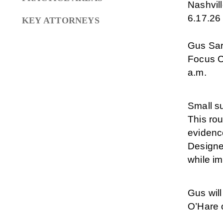
Nashvil
6.17.26
KEY ATTORNEYS
Gus Sara
Focus C
a.m.
Small su
This rou
evidence
Designed
while i
Gus wil
O’Hare 