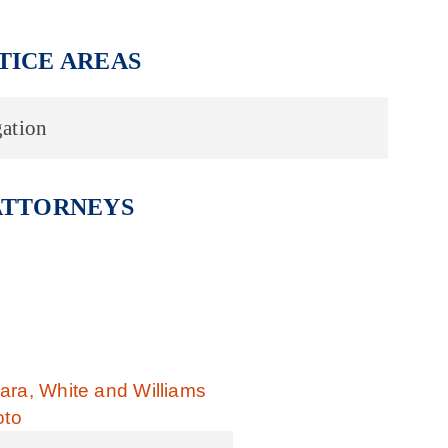
TICE AREAS
ation
ATTORNEYS