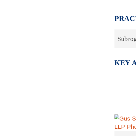
PRAC
Subrog
KEY 