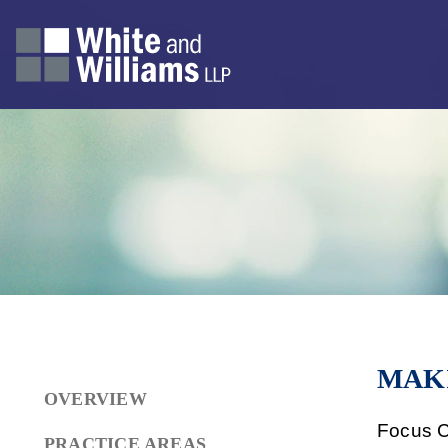
MAK
OVERVIEW
Focus C
PRACTICE AREAS