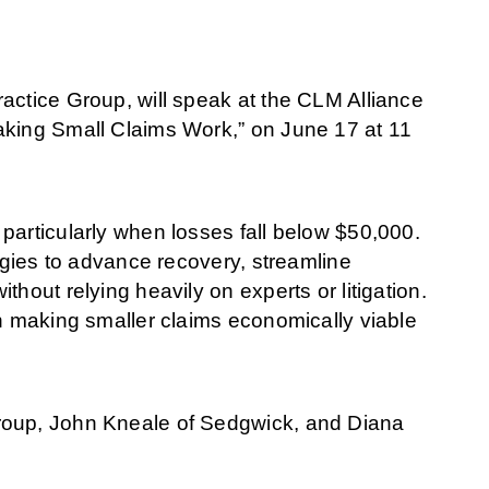
actice Group, will speak at the CLM Alliance
aking Small Claims Work,” on June 17 at 11
particularly when losses fall below $50,000.
tegies to advance recovery, streamline
hout relying heavily on experts or litigation.
on making smaller claims economically viable
roup, John Kneale of Sedgwick, and Diana