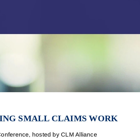
Jump to Page
Main Content
Main Menu
ING SMALL CLAIMS WORK
onference, hosted by CLM Alliance