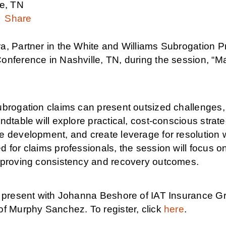
le, TN
Share
, Partner in the White and Williams Subrogation Pr
onference in Nashville, TN, during the session, “M
brogation claims can present outsized challenges, 
ndtable will explore practical, cost-conscious stra
 development, and create leverage for resolution wit
 for claims professionals, the session will focus 
mproving consistency and recovery outcomes.
l present with Johanna Beshore of IAT Insurance G
of Murphy Sanchez. To register, click
here
.