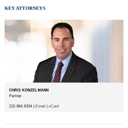
KEY ATTORNEYS
CHRIS KONZELMANN
Partner
215.864.6334 |
Email
|
vCard