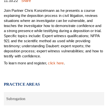
11.10.22
Share
Join Partner Chris Konzelmann as he presents a course
explaining the deposition process in civil litigation, reviews
situations where an investigator can be vulnerable, and
teaches the investigator how to demonstrate confidence and
a strong presence while testifying during a deposition or trial.
Specific topics include: Expert witness qualifications; NFPA
921 and the scientific method as used while providing
testimony; understanding Daubert: expert reports; the
deposition process; expert witness vulnerabilities; and how to
testify with confidence.
To learn more and register,
click here
.
PRACTICE AREAS
Subrogation