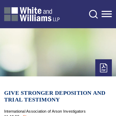
Jump to Page
Main Content
Main Menu
GIVE STRONGER DEPOSITION AND
TRIAL TESTIMONY
International Association of Arson Investigators