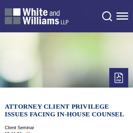
Jump to Page
Main Content
Main Menu
ATTORNEY CLIENT PRIVILEGE
ISSUES FACING IN-HOUSE COUNSEL
Client Seminar