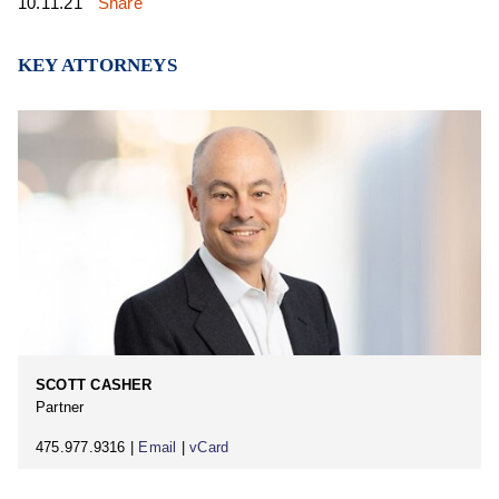
10.11.21
Share
KEY ATTORNEYS
SCOTT CASHER
Partner
475.977.9316 |
Email
|
vCard