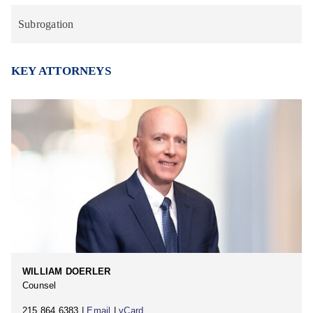
Subrogation
KEY ATTORNEYS
WILLIAM DOERLER
Counsel
215.864.6383 |
Email
|
vCard