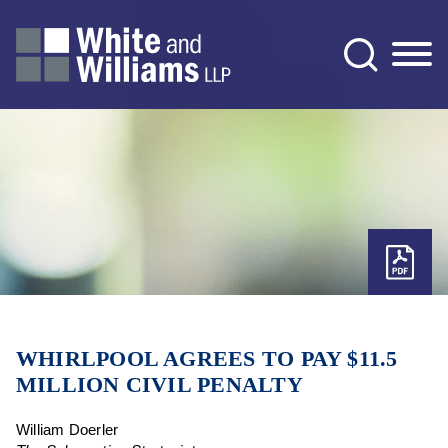
Jump to Page
Main Content
Main Menu
WHIRLPOOL AGREES TO PAY $11.5
MILLION CIVIL PENALTY
William Doerler