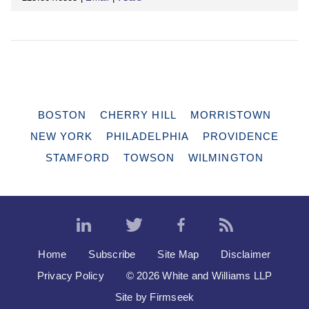
BOSTON
CHERRY HILL
MORRISTOWN
NEW YORK
PHILADELPHIA
PROVIDENCE
STAMFORD
TOWSON
WILMINGTON
Home
Subscribe
Site Map
Disclaimer
Privacy Policy
© 2026 White and Williams LLP
Site by Firmseek