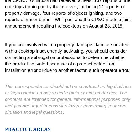
the CPSC, “Whirlpool had received at least 157 reports of the
cooktops turning on by themselves, including 14 reports of
property damage, four reports of objects igniting, and two
reports of minor burns.” Whirlpool and the CPSC made a joint
announcement recalling the cooktops on August 28, 2019.
If you are involved with a property damage claim associated
with a cooktop inadvertently activating, you should consider
contacting a subrogation professional to determine whether
the product activated because of a product defect, an
installation error or due to another factor, such operator error.
This correspondence should not be construed as legal advice
or legal opinion on any specific facts or circumstances. The
contents are intended for general informational purposes only
and you are urged to consult a lawyer concerning your own
situation and legal questions.
PRACTICE AREAS