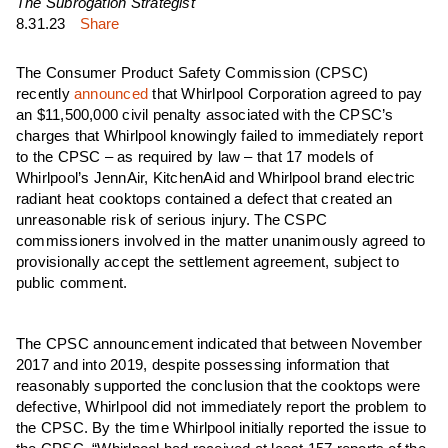
The Subrogation Strategist
8.31.23
Share
The Consumer Product Safety Commission (CPSC)
recently
announced
that Whirlpool Corporation agreed to pay
an $11,500,000 civil penalty associated with the CPSC’s
charges that Whirlpool knowingly failed to immediately report
to the CPSC – as required by law – that 17 models of
Whirlpool’s JennAir, KitchenAid and Whirlpool brand electric
radiant heat cooktops contained a defect that created an
unreasonable risk of serious injury. The CSPC
commissioners involved in the matter unanimously agreed to
provisionally accept the settlement agreement, subject to
public comment.
The CPSC announcement indicated that between November
2017 and into 2019, despite possessing information that
reasonably supported the conclusion that the cooktops were
defective, Whirlpool did not immediately report the problem to
the CPSC. By the time Whirlpool initially reported the issue to