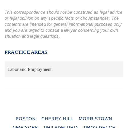
This correspondence should not be construed as legal advice
or legal opinion on any specific facts or circumstances. The
contents are intended for general informational purposes only
and you are urged to consult a lawyer concerning your own
situation and legal questions.
PRACTICE AREAS
Labor and Employment
BOSTON
CHERRY HILL
MORRISTOWN
NEW YORK
PHILADELPHIA
PROVIDENCE