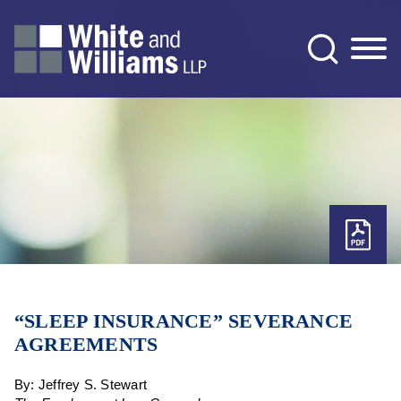
Jump to Page
Main Content
Main Menu
“SLEEP INSURANCE” SEVERANCE
AGREEMENTS
By: Jeffrey S. Stewart