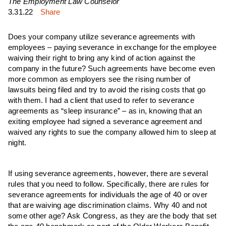
The Employment Law Counselor
3.31.22
Share
Does your company utilize severance agreements with
employees – paying severance in exchange for the employee
waiving their right to bring any kind of action against the
company in the future? Such agreements have become even
more common as employers see the rising number of
lawsuits being filed and try to avoid the rising costs that go
with them. I had a client that used to refer to severance
agreements as “sleep insurance” – as in, knowing that an
exiting employee had signed a severance agreement and
waived any rights to sue the company allowed him to sleep at
night.
If using severance agreements, however, there are several
rules that you need to follow. Specifically, there are rules for
severance agreements for individuals the age of 40 or over
that are waiving age discrimination claims. Why 40 and not
some other age? Ask Congress, as they are the body that set