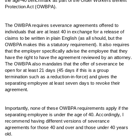
the age-40 benchmark as part of the Older Workers Benefit
Protection Act (OWBPA).
The OWBPA requires severance agreements offered to
individuals that are at least 40 in exchange for a release of
claims to be written in plain English (as all should, but the
OWBPA makes this a statutory requirement). It also requires
that the employer specifically advise the employee that they
have the right to have the agreement reviewed by an attorney.
The OWBPA also mandates that the offer of severance be
open for at least 21 days (45 days if this is a group
termination such as a reduction-in-force) and gives the
separating employee at least seven days to revoke their
agreement.
Importantly, none of these OWBPA requirements apply if the
separating employee is under the age of 40. Accordingly, I
recommend having different versions of severance
agreements for those 40 and over and those under 40 years
old.