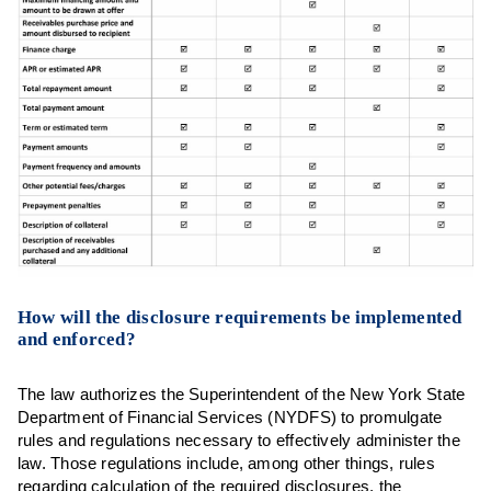
How will the disclosure requirements be implemented
and enforced?
The law authorizes the Superintendent of the New York State
Department of Financial Services (NYDFS) to promulgate
rules and regulations necessary to effectively administer the
law. Those regulations include, among other things, rules
regarding calculation of the required disclosures, the