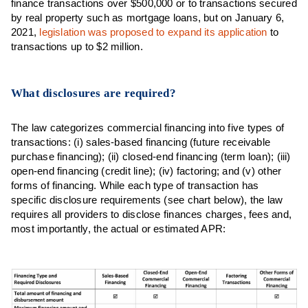
finance transactions over $500,000 or to transactions secured
by real property such as mortgage loans, but on January 6,
2021,
legislation was proposed to expand its application
to
transactions up to $2 million.
What disclosures are required?
The law categorizes commercial financing into five types of
transactions: (i) sales-based financing (future receivable
purchase financing); (ii) closed-end financing (term loan); (iii)
open-end financing (credit line); (iv) factoring; and (v) other
forms of financing. While each type of transaction has
specific disclosure requirements (see chart below), the law
requires all providers to disclose finances charges, fees and,
most importantly, the actual or estimated APR: