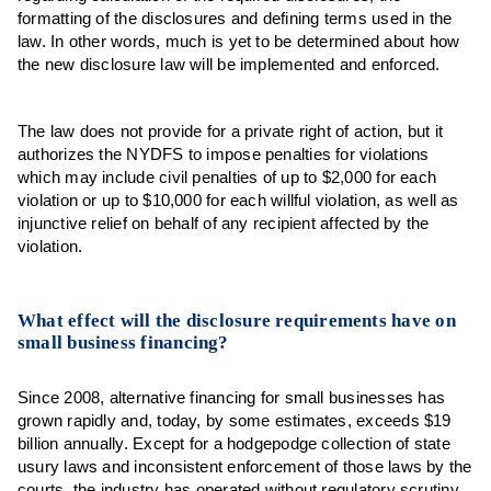
formatting of the disclosures and defining terms used in the
law. In other words, much is yet to be determined about how
the new disclosure law will be implemented and enforced.
The law does not provide for a private right of action, but it
authorizes the NYDFS to impose penalties for violations
which may include civil penalties of up to $2,000 for each
violation or up to $10,000 for each willful violation, as well as
injunctive relief on behalf of any recipient affected by the
violation.
What effect will the disclosure requirements have on
small business financing?
Since 2008, alternative financing for small businesses has
grown rapidly and, today, by some estimates, exceeds $19
billion annually. Except for a hodgepodge collection of state
usury laws and inconsistent enforcement of those laws by the
courts, the industry has operated without regulatory scrutiny.