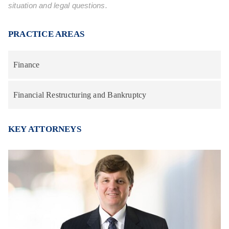
situation and legal questions.
PRACTICE AREAS
Finance
Financial Restructuring and Bankruptcy
KEY ATTORNEYS