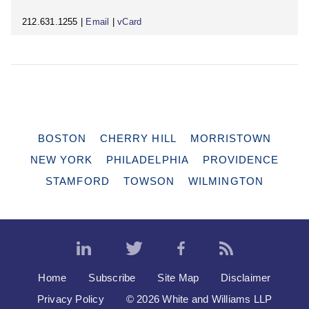
212.631.1255 |
Email
|
vCard
BOSTON
CHERRY HILL
MORRISTOWN
NEW YORK
PHILADELPHIA
PROVIDENCE
STAMFORD
TOWSON
WILMINGTON
Home
Subscribe
Site Map
Disclaimer
Privacy Policy
© 2026 White and Williams LLP