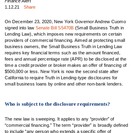
Finance Alert
1.12.21
Share
On December 23, 2020, New York Governor Andrew Cuomo
signed into law
Senate Bill S5470B
(Small Business Truth in
Lending Law), which imposes new requirements on certain
providers of commercial financing. Aimed at protecting small
business owners, the Small Business Truth in Lending Law
requires key financial terms such as the amount financed,
fees and annual percentage rate (APR) to be disclosed at the
time a credit provider or broker makes an offer of financing of
$500,000 or less. New York is now the second state after
California to require Truth in Lending-type disclosures for
small business loans by online and other non-bank lenders.
Who is subject to the disclosure requirements?
The new law is sweeping. It applies to any “provider” of
“commercial financing.” The term “provider” is broadly defined
to include “any person who extends a specific offer of