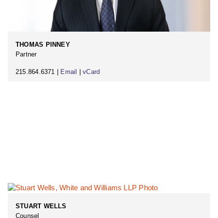
THOMAS PINNEY
Partner
215.864.6371 |
Email
|
vCard
STUART WELLS
Counsel