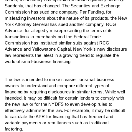
Suddenly, that has changed. The Securities and Exchange
Commission has sued one company, Par Funding, for
misleading investors about the nature of its products, the New
York Attorney General has sued another company, RCG
Advance, for allegedly misrepresenting the terms of its
transactions to merchants and the Federal Trade
Commission has instituted similar suits against RCG
Advance and Yellowstone Capital. New York’s new disclosure
law represents the latest in a growing trend to regulate the
world of small-business financing.
The law is intended to make it easier for small business
owners to understand and compare different types of
financing by requiring disclosures in similar terms. While well
intended, it may be difficult for certain lenders to comply with
the new law or for the NYDFS to even develop rules to
effectively administer the law. For example, it may be difficult
to calculate the APR for financing that has frequent and
variable payments or remittances such as traditional
factoring.