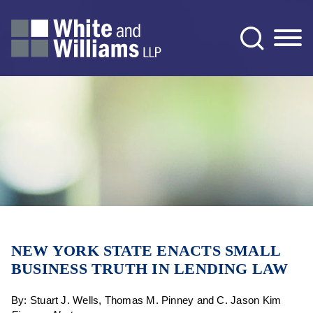
Jump to Page
Main Content
Main Menu
NEW YORK STATE ENACTS SMALL
BUSINESS TRUTH IN LENDING LAW
By: Stuart J. Wells, Thomas M. Pinney and C. Jason Kim