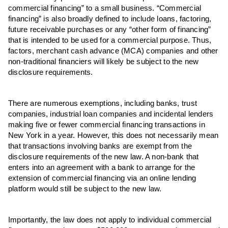
commercial financing” to a small business. “Commercial
financing” is also broadly defined to include loans, factoring,
future receivable purchases or any “other form of financing”
that is intended to be used for a commercial purpose. Thus,
factors, merchant cash advance (MCA) companies and other
non-traditional financiers will likely be subject to the new
disclosure requirements.
There are numerous exemptions, including banks, trust
companies, industrial loan companies and incidental lenders
making five or fewer commercial financing transactions in
New York in a year. However, this does not necessarily mean
that transactions involving banks are exempt from the
disclosure requirements of the new law. A non-bank that
enters into an agreement with a bank to arrange for the
extension of commercial financing via an online lending
platform would still be subject to the new law.
Importantly, the law does not apply to individual commercial