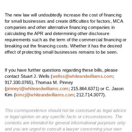
The new law will undoubtedly increase the cost of financing
for small businesses and create difficulties for factors, MCA
companies and other alternative financing companies in
calculating the APR and determining other disclosure
requirements such as the term of the commercial financing or
breaking out the financing costs. Whether it has the desired
effect of protecting small businesses remains to be seen.
If you have further questions regarding these bills, please
contact Stuart J. Wells (
wellss@whiteandwilliams.com
;
917.330.0765
), Thomas M. Pinney
(
pinneyt@whiteandwilliams.com
; 215.864.6371) or C. Jason
Kim (
kimcj@whiteandwilliams.com
; 212.714.3077).
This correspondence should not be construed as legal advice
or legal opinion on any specific facts or circumstances. The
contents are intended for general informational purposes only
and you are urged to consult a lawyer concerning your own