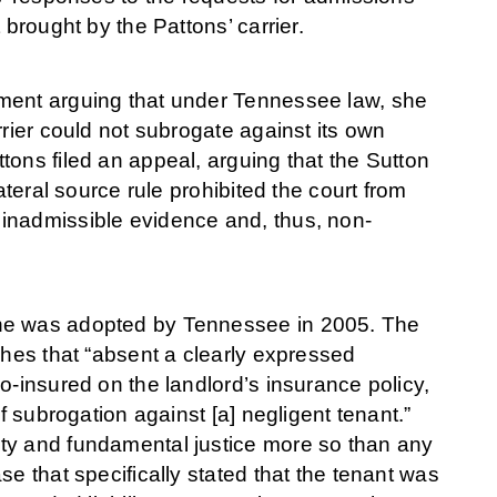
 brought by the Pattons’ carrier.
gment arguing that under Tennessee law, she
rrier could not subrogate against its own
ons filed an appeal, arguing that the Sutton
ateral source rule prohibited the court from
inadmissible evidence and, thus, non-
ine was adopted by Tennessee in 2005. The
shes that “absent a clearly expressed
o-insured on the landlord’s insurance policy,
f subrogation against [a] negligent tenant.”
ty and fundamental justice more so than any
e that specifically stated that the tenant was