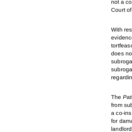
not a co
Court of
With res
evidence
tortfeas
does not
subrogat
subrogat
regardi
The
Pat
from sub
a co-ins
for dama
landlord