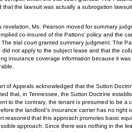
 that the lawsuit was actually a subrogation lawsuit
his revelation, Ms. Pearson moved for summary jud
mplied co-insured of the Pattons’ policy and the ca
 The trial court granted summary judgment. The Patt
 did not apply to the subject lease and that the coll
ing insurance coverage information because it was 
rable.
rt of Appeals acknowledged that the Sutton Doctr
ted that, in Tennessee, the Sutton Doctrine establi
t to the contrary, the tenant is presumed to be a c
efore the landlord’s insurance carrier has no right o
rt reasoned that this approach promotes basic equi
ssible approach. Since there was nothing in the leas