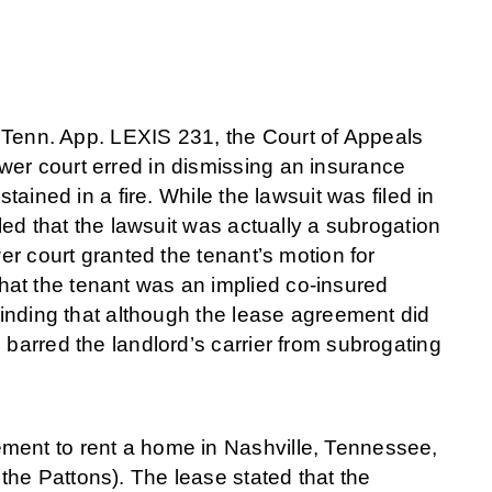
enn. App. LEXIS 231, the Court of Appeals
wer court erred in dismissing an insurance
tained in a fire. While the lawsuit was filed in
aled that the lawsuit was actually a subrogation
wer court granted the tenant’s motion for
at the tenant was an implied co-insured
 finding that although the lease agreement did
 barred the landlord’s carrier from subrogating
ment to rent a home in Nashville, Tennessee,
he Pattons). The lease stated that the