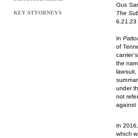
Gus Sa
KEY ATTORNEYS
The Sub
6.21.23
In
Patto
of Tenn
carrier’
the name
lawsuit,
summary
under th
not refe
against 
In 2016
which w