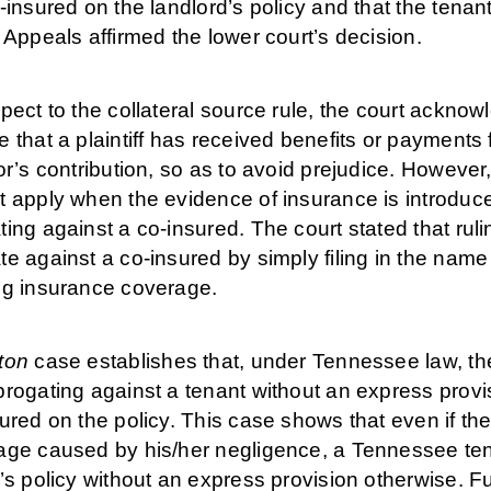
-insured on the landlord’s policy and that the tenan
 Appeals affirmed the lower court’s decision.
pect to the collateral source rule, the court ackno
 that a plaintiff has received benefits or payments
or’s contribution, so as to avoid prejudice. However,
 apply when the evidence of insurance is introduced
ing against a co-insured. The court stated that ruli
e against a co-insured by simply filing in the name 
ng insurance coverage.
ton
case establishes that, under Tennessee law, the 
rogating against a tenant without an express provisi
ured on the policy. This case shows that even if the
ge caused by his/her negligence, a Tennessee tenan
’s policy without an express provision otherwise. F