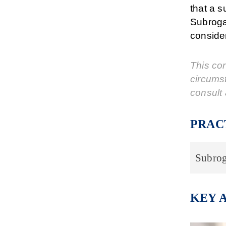
that a s
Subroga
consider
This cor
circums
consult 
PRAC
Subrog
KEY 