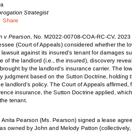
ra
rogation Strategist
Share
n v Pearson
, No. M2022-00708-COA-RC-CV, 2023 T
essee (Court of Appeals) considered whether the lo
s lawsuit against its insured’s tenant for damages sus
 of the landlord (i.e., the insured), discovery reve
 brought by the landlord’s insurance carrier. The lo
 judgment based on the Sutton Doctrine, holding th
e landlord’s policy. The Court of Appeals affirmed,
rence insurance, the Sutton Doctrine applied, which
the tenant.
, Anita Pearson (Ms. Pearson) signed a lease agree
as owned by John and Melody Patton (collectively, t