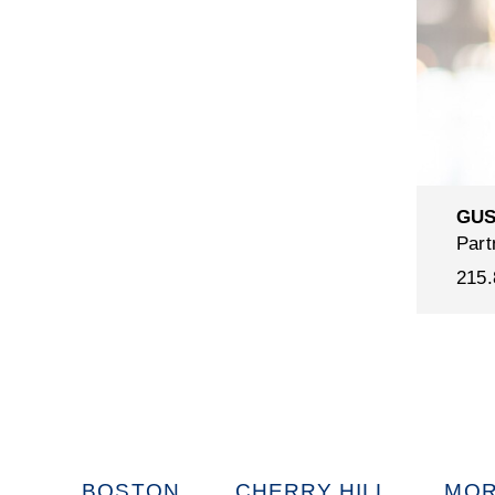
GUS
Part
215.
BOSTON
CHERRY HILL
MOR