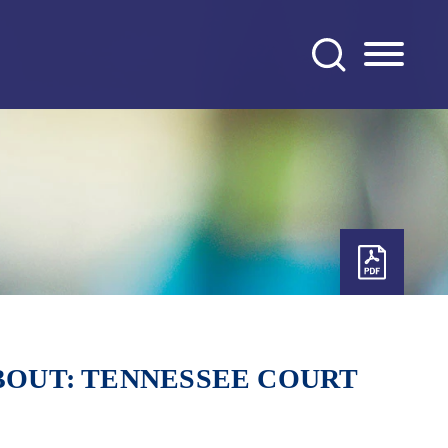
ABOUT: TENNESSEE COURT