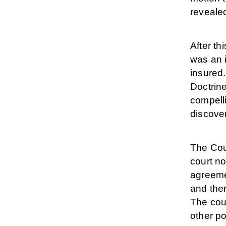
revealed
After t
was an i
insured.
Doctrine
compell
discove
The Cou
court no
agreemen
and ther
The cou
other po