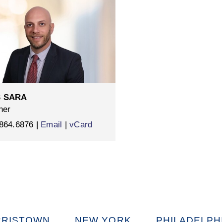
 SARA
ner
864.6876 |
Email
|
vCard
RISTOWN
NEW YORK
PHILADELPH