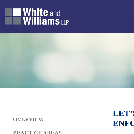
LET’
OVERVIEW
ENF
PRACTICE AREAS