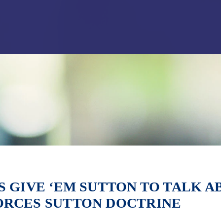
Jump to Page
Main Content
Main Menu
S GIVE ‘EM SUTTON TO TALK 
ORCES SUTTON DOCTRINE