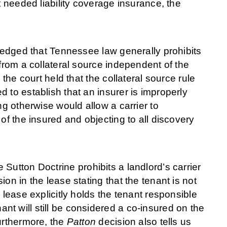
t needed liability coverage insurance, the
wledged that Tennessee law generally prohibits
 from a collateral source independent of the
 the court held that the collateral source rule
 to establish that an insurer is improperly
ng otherwise would allow a carrier to
of the insured and objecting to all discovery
Sutton Doctrine prohibits a landlord’s carrier
on in the lease stating that the tenant is not
 lease explicitly holds the tenant responsible
t will still be considered a co-insured on the
urthermore, the
Patton
decision also tells us