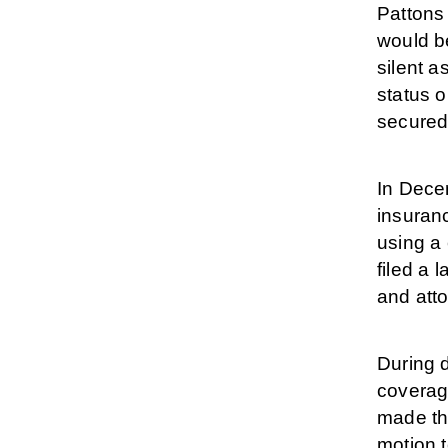
Pattons 
would b
silent a
status 
secured 
In Decem
insuranc
using a 
filed a 
and atto
During 
coverage
made th
motion t