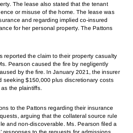
erty. The lease also stated that the tenant
gence or misuse of the home. The lease was
insurance and regarding implied co-insured
ance for her personal property. The Pattons
reported the claim to their property casualty
 Ms. Pearson caused the fire by negligently
aused by the fire. In January 2021, the insurer
nd seeking $150,000 plus discretionary costs
s the plaintiffs.
ns to the Pattons regarding their insurance
uests, arguing that the collateral source rule
le and non-discoverable. Ms. Pearson filed a
s’ responses to the requests for admissions