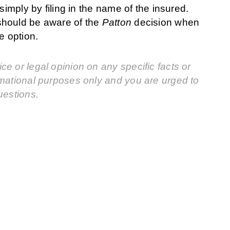
simply by filing in the name of the insured.
should be aware of the
Patton
decision when
e option.
e or legal opinion on any specific facts or
rmational purposes only and you are urged to
uestions.