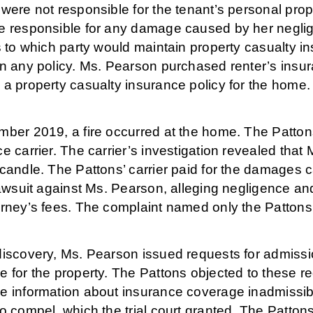
were not responsible for the tenant’s personal prop
e responsible for any damage caused by her negli
s to which party would maintain property casualty 
on any policy. Ms. Pearson purchased renter’s insur
a property casualty insurance policy for the home.
ber 2019, a fire occurred at the home. The Pattons 
e carrier. The carrier’s investigation revealed that
candle. The Pattons’ carrier paid for the damages c
lawsuit against Ms. Pearson, alleging negligence a
rney’s fees. The complaint named only the Pattons a
discovery, Ms. Pearson issued requests for admissio
 for the property. The Pattons objected to these req
e information about insurance coverage inadmissib
o compel, which the trial court granted. The Patton