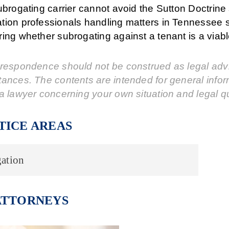
ubrogating carrier cannot avoid the Sutton Doctrine 
tion professionals handling matters in Tennessee 
ing whether subrogating against a tenant is a viabl
respondence should not be construed as legal advic
tances. The contents are intended for general info
a lawyer concerning your own situation and legal q
TICE AREAS
ation
ATTORNEYS