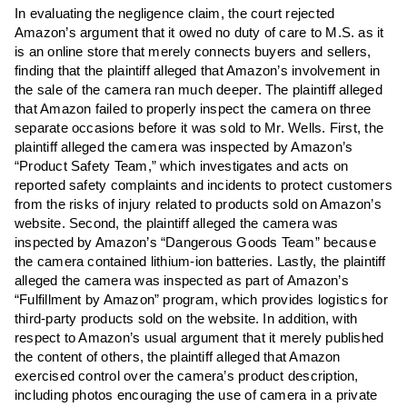
In evaluating the negligence claim, the court rejected
Amazon’s argument that it owed no duty of care to M.S. as it
is an online store that merely connects buyers and sellers,
finding that the plaintiff alleged that Amazon’s involvement in
the sale of the camera ran much deeper. The plaintiff alleged
that Amazon failed to properly inspect the camera on three
separate occasions before it was sold to Mr. Wells. First, the
plaintiff alleged the camera was inspected by Amazon’s
“Product Safety Team,” which investigates and acts on
reported safety complaints and incidents to protect customers
from the risks of injury related to products sold on Amazon’s
website. Second, the plaintiff alleged the camera was
inspected by Amazon’s “Dangerous Goods Team” because
the camera contained lithium-ion batteries. Lastly, the plaintiff
alleged the camera was inspected as part of Amazon’s
“Fulfillment by Amazon” program, which provides logistics for
third-party products sold on the website. In addition, with
respect to Amazon’s usual argument that it merely published
the content of others, the plaintiff alleged that Amazon
exercised control over the camera’s product description,
including photos encouraging the use of camera in a private