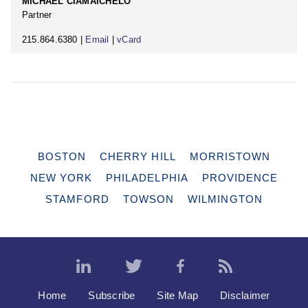
MICHAEL CIAMAICHELO
Partner
215.864.6380 |
Email
|
vCard
BOSTON
CHERRY HILL
MORRISTOWN
NEW YORK
PHILADELPHIA
PROVIDENCE
STAMFORD
TOWSON
WILMINGTON
Home
Subscribe
Site Map
Disclaimer