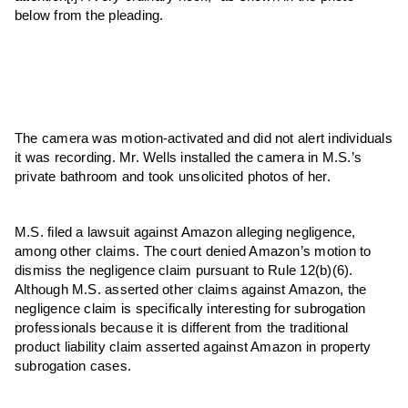
below from the pleading.
The camera was motion-activated and did not alert individuals
it was recording. Mr. Wells installed the camera in M.S.’s
private bathroom and took unsolicited photos of her.
M.S. filed a lawsuit against Amazon alleging negligence,
among other claims. The court denied Amazon’s motion to
dismiss the negligence claim pursuant to Rule 12(b)(6).
Although M.S. asserted other claims against Amazon, the
negligence claim is specifically interesting for subrogation
professionals because it is different from the traditional
product liability claim asserted against Amazon in property
subrogation cases.