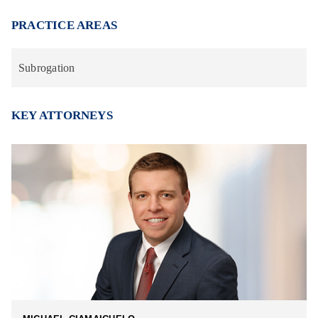
PRACTICE AREAS
Subrogation
KEY ATTORNEYS