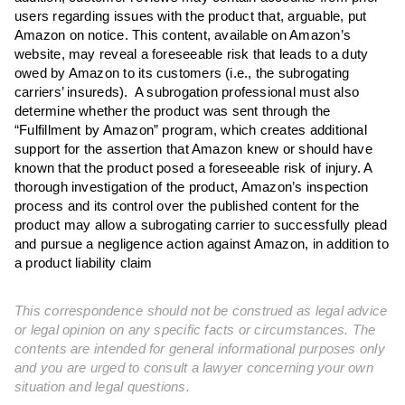
users regarding issues with the product that, arguable, put
Amazon on notice. This content, available on Amazon’s
website, may reveal a foreseeable risk that leads to a duty
owed by Amazon to its customers (i.e., the subrogating
carriers’ insureds). A subrogation professional must also
determine whether the product was sent through the
“Fulfillment by Amazon” program, which creates additional
support for the assertion that Amazon knew or should have
known that the product posed a foreseeable risk of injury. A
thorough investigation of the product, Amazon’s inspection
process and its control over the published content for the
product may allow a subrogating carrier to successfully plead
and pursue a negligence action against Amazon, in addition to
a product liability claim
This correspondence should not be construed as legal advice
or legal opinion on any specific facts or circumstances. The
contents are intended for general informational purposes only
and you are urged to consult a lawyer concerning your own
situation and legal questions.