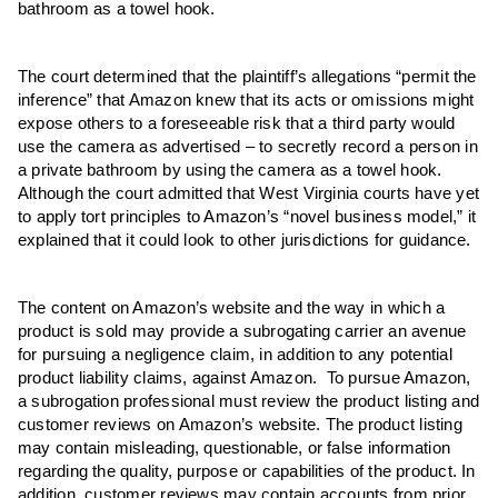
bathroom as a towel hook.
The court determined that the plaintiff’s allegations “permit the
inference” that Amazon knew that its acts or omissions might
expose others to a foreseeable risk that a third party would
use the camera as advertised – to secretly record a person in
a private bathroom by using the camera as a towel hook.
Although the court admitted that West Virginia courts have yet
to apply tort principles to Amazon’s “novel business model,” it
explained that it could look to other jurisdictions for guidance.
The content on Amazon’s website and the way in which a
product is sold may provide a subrogating carrier an avenue
for pursuing a negligence claim, in addition to any potential
product liability claims, against Amazon. To pursue Amazon,
a subrogation professional must review the product listing and
customer reviews on Amazon’s website. The product listing
may contain misleading, questionable, or false information
regarding the quality, purpose or capabilities of the product. In
addition, customer reviews may contain accounts from prior