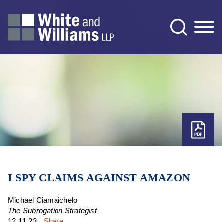
Jump to Page
Main Content
Main Menu
I SPY CLAIMS AGAINST AMAZON
Michael Ciamaichelo
The Subrogation Strategist
12.11.23
Share