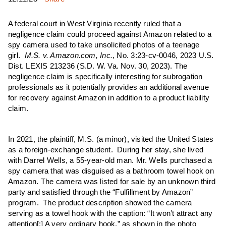
A federal court in West Virginia recently ruled that a
negligence claim could proceed against Amazon related to a
spy camera used to take unsolicited photos of a teenage
girl.
M.S. v. Amazon.com, Inc.
, No. 3:23-cv-0046, 2023 U.S.
Dist. LEXIS 213236 (S.D. W. Va. Nov. 30, 2023). The
negligence claim is specifically interesting for subrogation
professionals as it potentially provides an additional avenue
for recovery against Amazon in addition to a product liability
claim.
In 2021, the plaintiff, M.S. (a minor), visited the United States
as a foreign-exchange student. During her stay, she lived
with Darrel Wells, a 55-year-old man. Mr. Wells purchased a
spy camera that was disguised as a bathroom towel hook on
Amazon. The camera was listed for sale by an unknown third
party and satisfied through the “Fulfillment by Amazon”
program. The product description showed the camera
serving as a towel hook with the caption: “It won’t attract any
attention[:] A very ordinary hook,” as shown in the photo