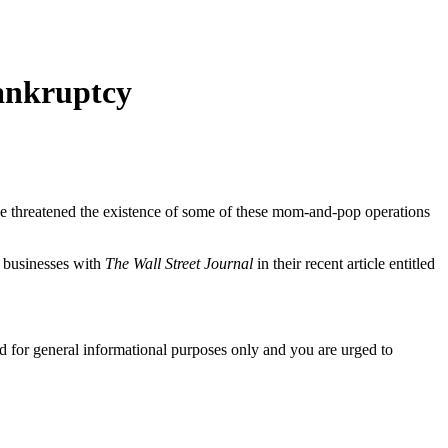
ankruptcy
ave threatened the existence of some of these mom-and-pop operations
 businesses with
The Wall Street Journal
in their recent article entitled
ed for general informational purposes only and you are urged to