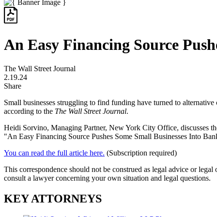
An Easy Financing Source Push
The Wall Street Journal
2.19.24
Share
Small businesses struggling to find funding have turned to alternativ
according to the
The Wall Street Journal
.
Heidi Sorvino,
Managing Partner, New York City Office,
discusses th
"An Easy Financing Source Pushes Some Small Businesses Into Bank
You can read the full article here.
(Subscription required)
This correspondence should not be construed as legal advice or legal 
consult a lawyer concerning your own situation and legal questions.
KEY ATTORNEYS