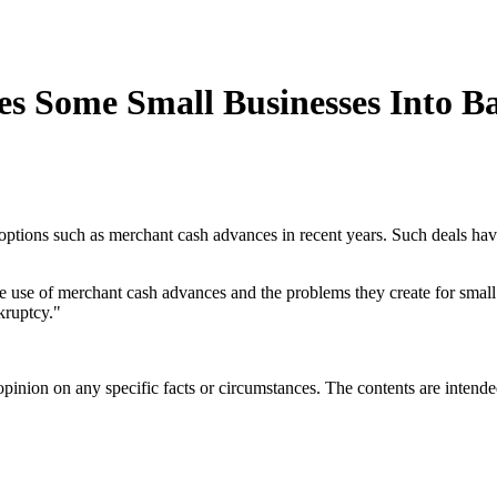
es Some Small Businesses Into B
e options such as merchant cash advances in recent years. Such deals h
e use of merchant cash advances and the problems they create for small
ruptcy."
opinion on any specific facts or circumstances. The contents are intend