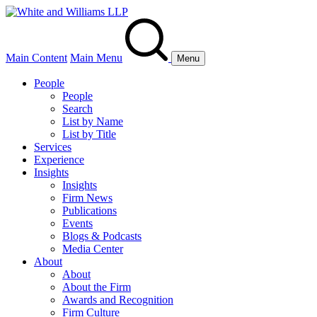
Main Content
Main Menu
Menu
People
People
Search
List by Name
List by Title
Services
Experience
Insights
Insights
Firm News
Publications
Events
Blogs & Podcasts
Media Center
About
About
About the Firm
Awards and Recognition
Firm Culture