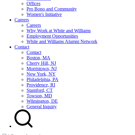
Offices
Pro Bono and Community
Women's Initiative
Careers
Careers
Why Work at White and Williams
Employment Opportunities
White and Williams Alumni Network
Contact
Contact
Boston, MA
Cherry Hill, NJ
Morristown, NJ
New York, NY
Philadelphia, PA
Providence, RI
Stamford, CT
Towson, MD
Wilmington, DE
General Inquiry