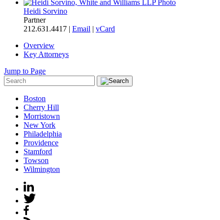
Heidi Sorvino
Partner
212.631.4417 |
Email
|
vCard
Overview
Key Attorneys
Jump to Page
Boston
Cherry Hill
Morristown
New York
Philadelphia
Providence
Stamford
Towson
Wilmington