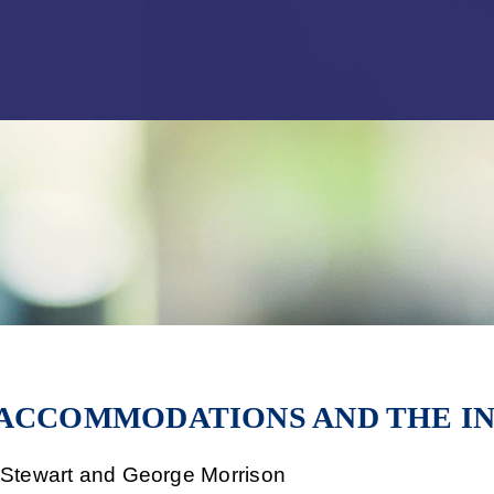
Jump to Page
Main Content
Main Menu
 ACCOMMODATIONS AND THE I
f Stewart and George Morrison