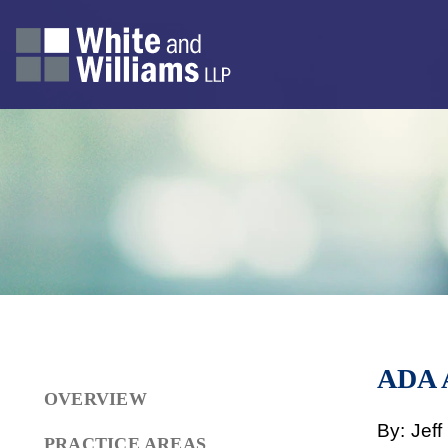
ADA
OVERVIEW
By: Jef
PRACTICE AREAS