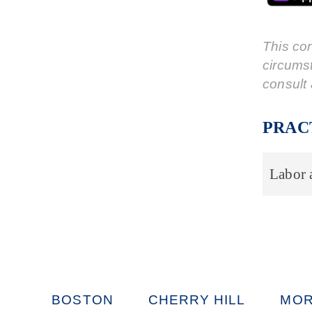
This cor
circums
consult 
PRAC
Labor
BOSTON
CHERRY HILL
MOR