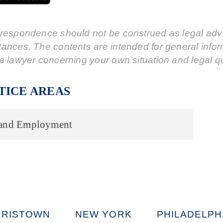
respondence should not be construed as legal advic
tances. The contents are intended for general info
a lawyer concerning your own situation and legal q
TICE AREAS
 and Employment
RISTOWN
NEW YORK
PHILADELPH