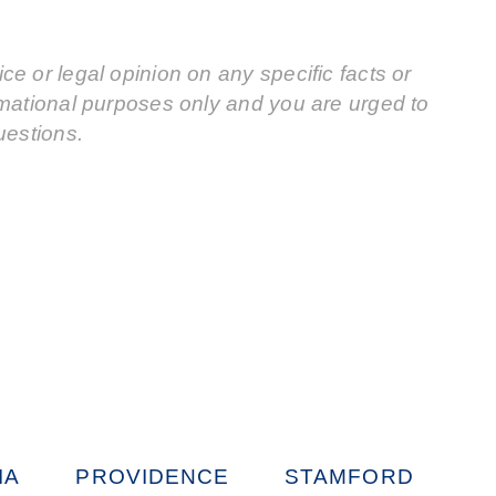
e or legal opinion on any specific facts or
rmational purposes only and you are urged to
uestions.
IA
PROVIDENCE
STAMFORD