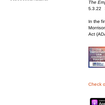
The Em
5.3.22
In the 
Morriso
Act (AD
Check o