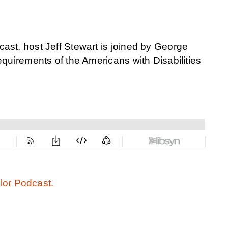
ast, host Jeff Stewart is joined by George
requirements
of the Americans with Disabilities
or Podcast.