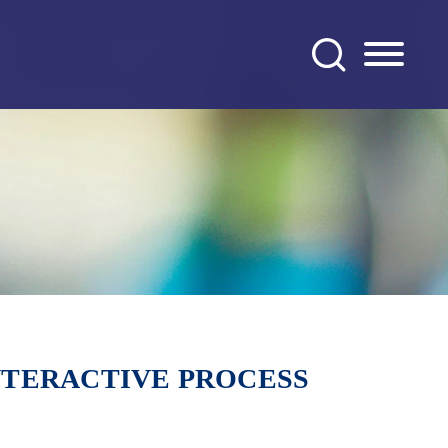
NTERACTIVE PROCESS