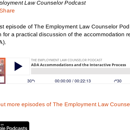
ployment Law Counselor Podcast
Share
first episode of The Employment Law Counselor Podc
n for a practical discussion of the accommodation 
A).
ut more episodes of The Employment Law Counsel