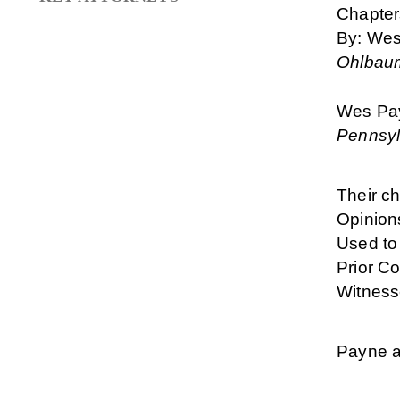
Chapter
By: Wes
Ohlbaum
Wes Pay
Pennsyl
Their ch
Opinion
Used to
Prior Co
Witness
Payne a