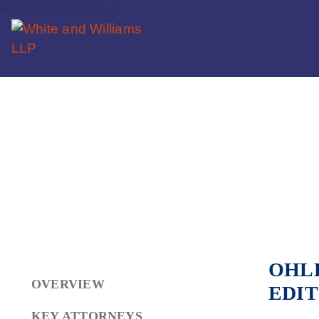
OHLB
OVERVIEW
EDIT
KEY ATTORNEYS