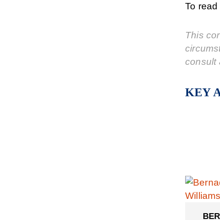
To read 
This cor
circums
consult 
KEY 
BER