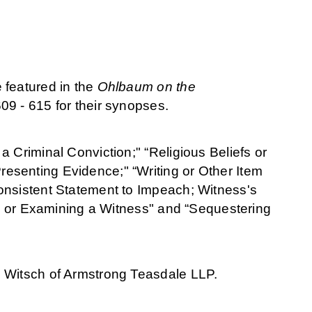
 featured in the
Ohlbaum on the
09 - 615 for their
synopses.
 Criminal Conviction;" “Religious Beliefs or
esenting Evidence;" “Writing or Other Item
onsistent Statement to Impeach; Witness's
ing or Examining a Witness" and “Sequestering
. Witsch of Armstrong Teasdale LLP.