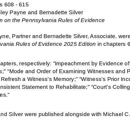
s 608 - 615
ley Payne and Bernadette Silver
 on the Pennsylvania Rules of Evidence
ne, Partner and Bernadette Silver, Associate, were
vania Rules of Evidence 2025 Edition
in chapters 6
apters, respectively: “Impeachment by Evidence of a
s;" “Mode and Order of Examining Witnesses and Pr
 Refresh a Witness's Memory;" “Witness's Prior Inc
nsistent Statement to Rehabilitate;" “Court's Coll
es."
nd Silver were published alongside with Michael C