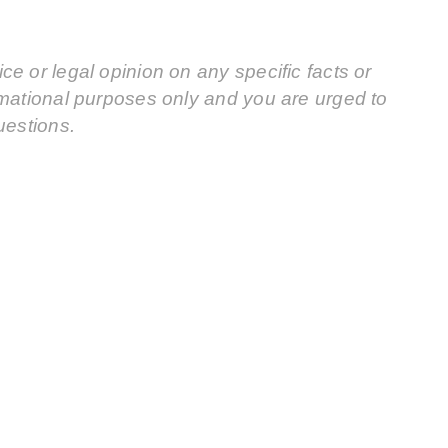
e or legal opinion on any specific facts or
rmational purposes only and you are urged to
uestions.