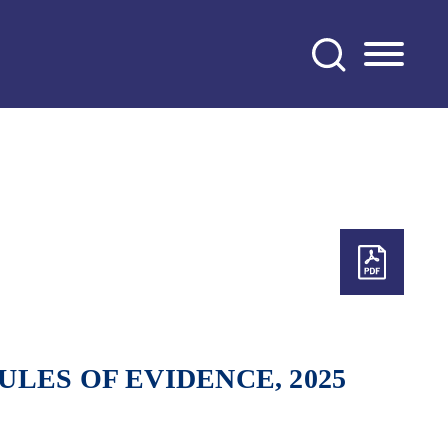
LES OF EVIDENCE, 2025