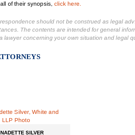
all of their synopsis,
click here.
respondence should not be construed as legal advic
tances. The contents are intended for general info
a lawyer concerning your own situation and legal q
ATTORNEYS
NADETTE SILVER