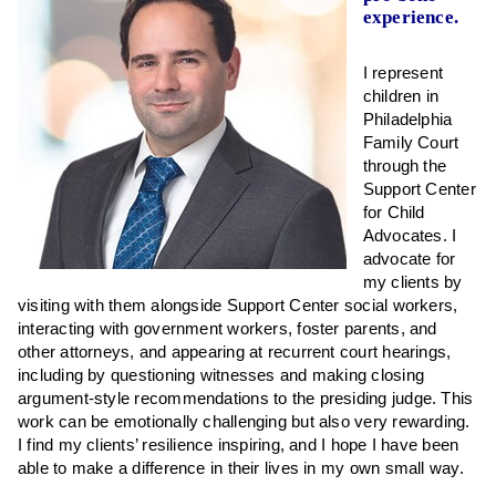
experience.
I represent
children in
Philadelphia
Family Court
through the
Support Center
for Child
Advocates. I
advocate for
my clients by
visiting with them alongside Support Center social workers,
interacting with government workers, foster parents, and
other attorneys, and appearing at recurrent court hearings,
including by questioning witnesses and making closing
argument-style recommendations to the presiding judge. This
work can be emotionally challenging but also very rewarding.
I find my clients’ resilience inspiring, and I hope I have been
able to make a difference in their lives in my own small way.