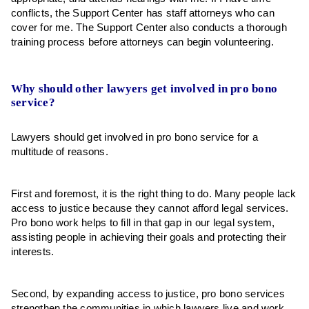
conflicts, the Support Center has staff attorneys who can
cover for me. The Support Center also conducts a thorough
training process before attorneys can begin volunteering.
Why should other lawyers get involved in pro bono
service?
Lawyers should get involved in pro bono service for a
multitude of reasons.
First and foremost, it is the right thing to do. Many people lack
access to justice because they cannot afford legal services.
Pro bono work helps to fill in that gap in our legal system,
assisting people in achieving their goals and protecting their
interests.
Second, by expanding access to justice, pro bono services
strengthen the communities in which lawyers live and work.