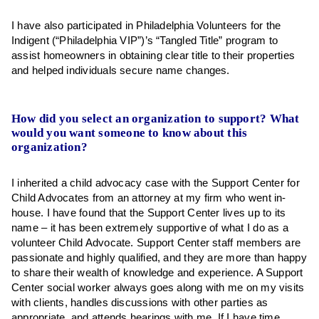
I have also participated in Philadelphia Volunteers for the
Indigent (“Philadelphia VIP”)’s “Tangled Title” program to
assist homeowners in obtaining clear title to their properties
and helped individuals secure name changes.
How did you select an organization to support? What
would you want someone to know about this
organization?
I inherited a child advocacy case with the Support Center for
Child Advocates from an attorney at my firm who went in-
house. I have found that the Support Center lives up to its
name – it has been extremely supportive of what I do as a
volunteer Child Advocate. Support Center staff members are
passionate and highly qualified, and they are more than happy
to share their wealth of knowledge and experience. A Support
Center social worker always goes along with me on my visits
with clients, handles discussions with other parties as
appropriate, and attends hearings with me. If I have time