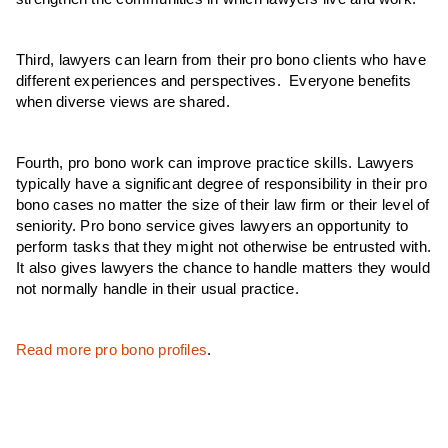
Third, lawyers can learn from their pro bono clients who have
different experiences and perspectives. Everyone benefits
when diverse views are shared.
Fourth, pro bono work can improve practice skills. Lawyers
typically have a significant degree of responsibility in their pro
bono cases no matter the size of their law firm or their level of
seniority. Pro bono service gives lawyers an opportunity to
perform tasks that they might not otherwise be entrusted with.
It also gives lawyers the chance to handle matters they would
not normally handle in their usual practice.
Read more pro bono profiles
.