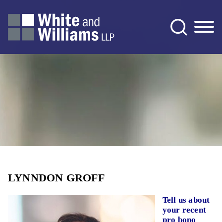
Jump to Page
Main Content
Main Menu
LYNNDON GROFF
Tell us about
your recent
pro bono