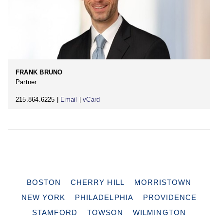
FRANK BRUNO
Partner
215.864.6225 |
Email
|
vCard
BOSTON
CHERRY HILL
MORRISTOWN
NEW YORK
PHILADELPHIA
PROVIDENCE
STAMFORD
TOWSON
WILMINGTON