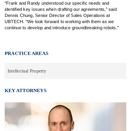
“Frank and Randy understood our specific needs and
identified key issues when drafting our agreements,” said
Dennis Chung, Senior Director of Sales Operations at
UBTECH. “We look forward to working with them as we
continue to develop and introduce groundbreaking robots.”
PRACTICE AREAS
Intellectual Property
KEY ATTORNEYS