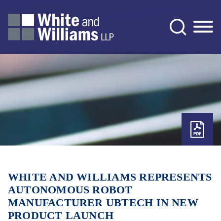
Jump to Page
Main Content
Main Menu
WHITE AND WILLIAMS REPRESENTS
AUTONOMOUS ROBOT
MANUFACTURER UBTECH IN NEW
PRODUCT LAUNCH