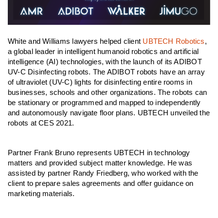
White and Williams lawyers helped client
UBTECH Robotics
,
a global leader in intelligent humanoid robotics and artificial
intelligence (AI) technologies, with the launch of its ADIBOT
UV-C Disinfecting robots. The ADIBOT robots have an array
of ultraviolet (UV-C) lights for disinfecting entire rooms in
businesses, schools and other organizations. The robots can
be stationary or programmed and mapped to independently
and autonomously navigate floor plans. UBTECH unveiled the
robots at CES 2021.
Partner Frank Bruno represents UBTECH in technology
matters and provided subject matter knowledge. He was
assisted by partner Randy Friedberg, who worked with the
client to prepare sales agreements and offer guidance on
marketing materials.