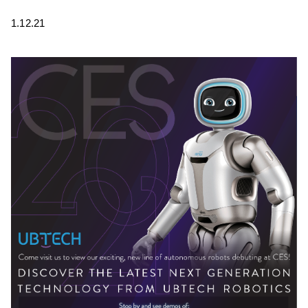
1.12.21