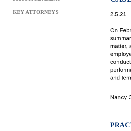
KEY ATTORNEYS
2.5.21
On Febru
summary 
matter, 
employe
conduct
performa
and term
Nancy C
PRAC