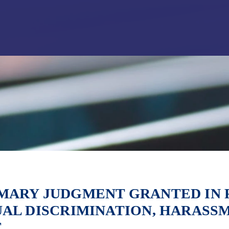
Jump to Page
Main Content
Main Menu
ARY JUDGMENT GRANTED IN F
AL DISCRIMINATION, HARASS
E