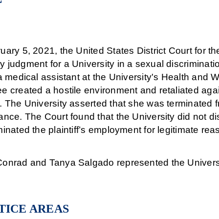
ary 5, 2021, the United States District Court for t
judgment for a University in a sexual discriminatio
a medical assistant at the University's Health and 
e created a hostile environment and retaliated agai
. The University asserted that she was terminated
nce. The Court found that the University did not dis
inated the plaintiff’s employment for legitimate rea
onrad and Tanya Salgado represented the Universit
TICE AREAS