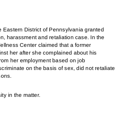
he Eastern District of Pennsylvania granted
n, harassment and retaliation case. In the
Wellness Center claimed that a former
nst her after she complained about his
 from her employment based on job
criminate on the basis of sex, did not retaliate
sons.
y in the matter.