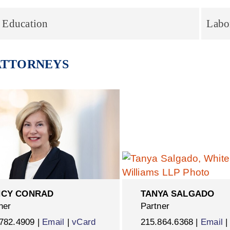
 Education
Labo
ATTORNEYS
CY CONRAD
TANYA SALGADO
ner
Partner
782.4909 |
Email
|
vCard
215.864.6368 |
Email