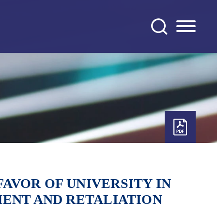
AVOR OF UNIVERSITY IN
MENT AND RETALIATION