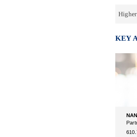
Higher
KEY 
NAN
Part
610.