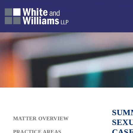
SUMM
MATTER OVERVIEW
SEXU
CAS
PRACTICE AREAS