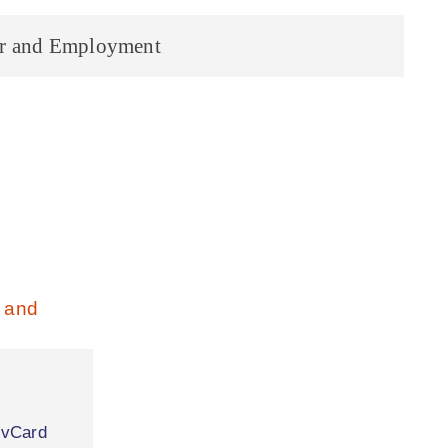
r and Employment
|
vCard