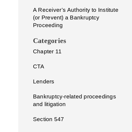
A Receiver’s Authority to Institute
(or Prevent) a Bankruptcy
Proceeding
Categories
Chapter 11
CTA
Lenders
Bankruptcy-related proceedings
and litigation
Section 547