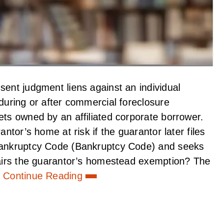
sent judgment liens against an individual
 during or after commercial foreclosure
ets owned by an affiliated corporate borrower.
antor’s home at risk if the guarantor later files
 Bankruptcy Code (Bankruptcy Code) and seeks
mpairs the guarantor’s homestead exemption? The
Continue Reading