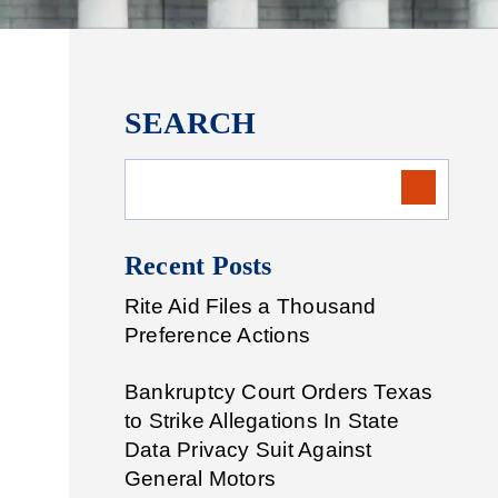
SEARCH
Recent Posts
Rite Aid Files a Thousand
Preference Actions
Bankruptcy Court Orders Texas
to Strike Allegations In State
Data Privacy Suit Against
General Motors