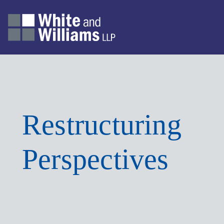
Restructuring
Perspectives