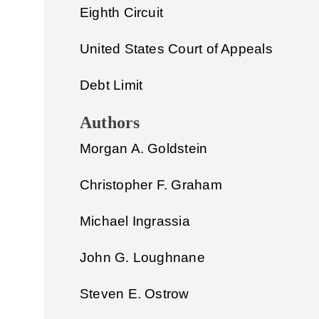
Eighth Circuit
United States Court of Appeals
Debt Limit
Authors
Morgan A. Goldstein
Christopher F. Graham
Michael Ingrassia
John G. Loughnane
Steven E. Ostrow