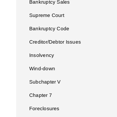
Bankruptcy Sales
Supreme Court
Bankruptcy Code
Creditor/Debtor Issues
Insolvency
Wind-down
Subchapter V
Chapter 7
Foreclosures