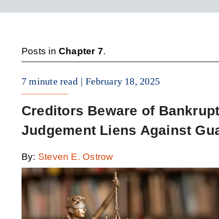
Posts in
Chapter 7
.
7 minute read
February 18, 2025
Creditors Beware of Bankrup
Judgement Liens Against Gua
By:
Steven E. Ostrow