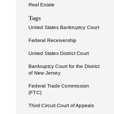
Real Estate
Tags
United States Bankruptcy Court
Federal Receivership
United States District Court
Bankruptcy Court for the District
of New Jersey
Federal Trade Commission
(FTC)
Third Circuit Court of Appeals