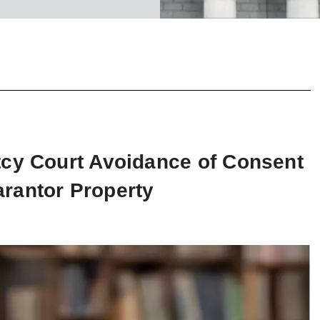
tcy Court Avoidance of Consent
rantor Property