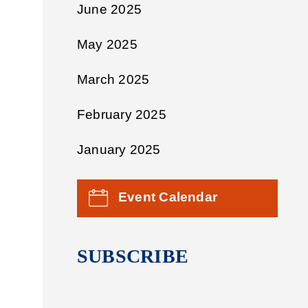
June 2025
May 2025
March 2025
February 2025
January 2025
Event Calendar
SUBSCRIBE