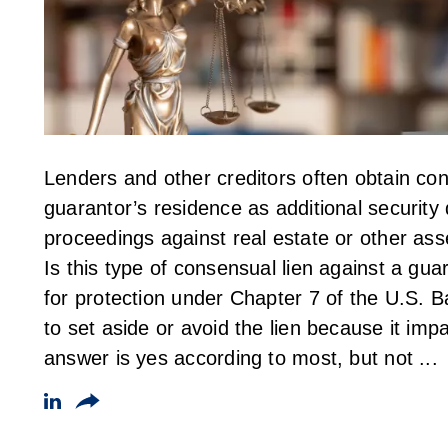
Lenders and other creditors often obtain con
guarantor’s residence as additional security
proceedings against real estate or other ass
Is this type of consensual lien against a guar
for protection under Chapter 7 of the U.S.
to set aside or avoid the lien because it i
answer is yes according to most, but not ...