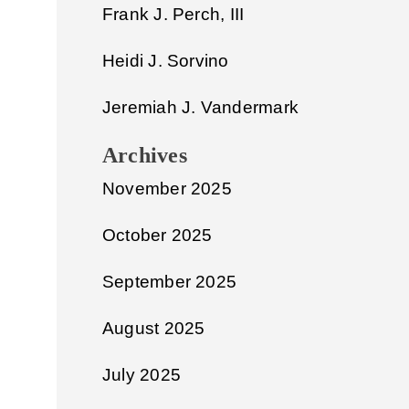
Frank J. Perch, III
Heidi J. Sorvino
Jeremiah J. Vandermark
Archives
November 2025
October 2025
September 2025
August 2025
July 2025